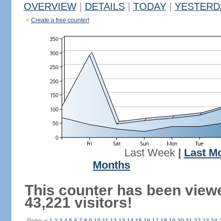
OVERVIEW
|
DETAILS
|
TODAY
|
YESTERD
Create a free counter!
Last Week
|
Last M
Months
This counter has been view
43,221 visitors!