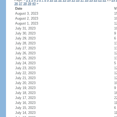
Page:
<
1
2
3
4
5
6
7
8
9
10
11
12
13
14
15
16
17
18
19
20
21
22
23
24
36
37
38
39
40
>
Date
V
August 3, 2023
1
August 2, 2023
1
August 1, 2023
1
July 31, 2023
1
July 30, 2023
9
July 29, 2023
6
July 28, 2023
1
July 27, 2023
1
July 26, 2023
1
July 25, 2023
1
July 24, 2023
5
July 23, 2023
1
July 22, 2023
1
July 21, 2023
1
July 20, 2023
1
July 19, 2023
9
July 18, 2023
1
July 17, 2023
2
July 16, 2023
1
July 15, 2023
6
July 14, 2023
1