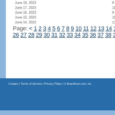
June 18, 2023
8
June 17, 2023
1
June 16, 2023
9
June 15, 2023
1
June 14, 2023
1
Page:
<
1
2
3
4
5
6
7
8
9
10
11
12
13
14
26
27
28
29
30
31
32
33
34
35
36
37
38
Contact
|
Terms of Service
|
Privacy Policy
| ©
Boardhost.com, Inc.