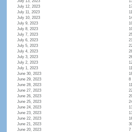
July 13, 2023
1
July 12, 2023
1
July 11, 2023
1
July 10, 2023
1
July 9, 2023
1
July 8, 2023
1
July 7, 2023
2
July 6, 2023
2
July 5, 2023
2
July 4, 2023
2
July 3, 2023
2
July 2, 2023
1
July 1, 2023
1
June 30, 2023
1
June 29, 2023
8
June 28, 2023
1
June 27, 2023
2
June 26, 2023
2
June 25, 2023
2
June 24, 2023
1
June 23, 2023
1
June 22, 2023
1
June 21, 2023
3
June 20, 2023
7