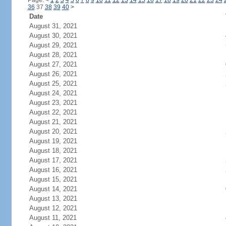
Page:
<
1
2
3
4
5
6
7
8
9
10
11
12
13
14
15
16
17
18
19
20
21
22
23
24
36
37
38
39
40
>
Date
August 31, 2021
August 30, 2021
August 29, 2021
August 28, 2021
August 27, 2021
August 26, 2021
August 25, 2021
August 24, 2021
August 23, 2021
August 22, 2021
August 21, 2021
August 20, 2021
August 19, 2021
August 18, 2021
August 17, 2021
August 16, 2021
August 15, 2021
August 14, 2021
August 13, 2021
August 12, 2021
August 11, 2021