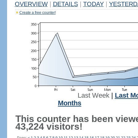
OVERVIEW
|
DETAILS
|
TODAY
|
YESTERD
Create a free counter!
Last Week
|
Last M
Months
This counter has been view
43,224 visitors!