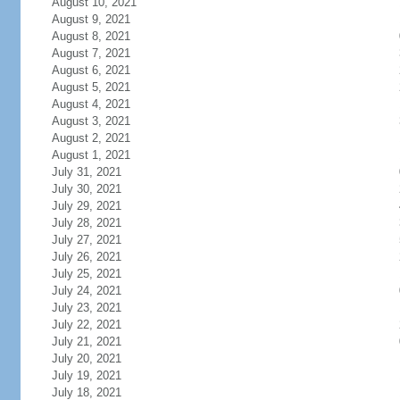
August 10, 2021
August 9, 2021
August 8, 2021
August 7, 2021
August 6, 2021
August 5, 2021
August 4, 2021
August 3, 2021
August 2, 2021
August 1, 2021
July 31, 2021
July 30, 2021
July 29, 2021
July 28, 2021
July 27, 2021
July 26, 2021
July 25, 2021
July 24, 2021
July 23, 2021
July 22, 2021
July 21, 2021
July 20, 2021
July 19, 2021
July 18, 2021