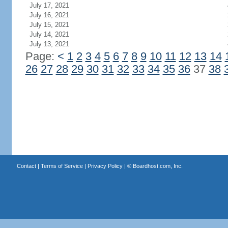
July 17, 2021
July 16, 2021
July 15, 2021
July 14, 2021
July 13, 2021
Page:
<
1
2
3
4
5
6
7
8
9
10
11
12
13
14
26
27
28
29
30
31
32
33
34
35
36
37
38
Contact
|
Terms of Service
|
Privacy Policy
| ©
Boardhost.com, Inc.