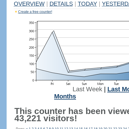
OVERVIEW
|
DETAILS
|
TODAY
|
YESTERD
Create a free counter!
Last Week
|
Last M
Months
This counter has been view
43,221 visitors!