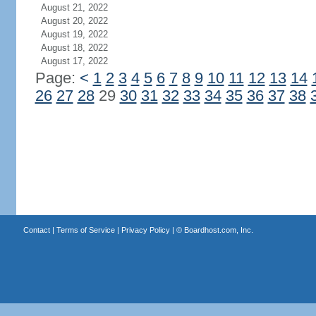
August 21, 2022
August 20, 2022
August 19, 2022
August 18, 2022
August 17, 2022
Page:
<
1
2
3
4
5
6
7
8
9
10
11
12
13
14
26
27
28
29
30
31
32
33
34
35
36
37
38
Contact
|
Terms of Service
|
Privacy Policy
| ©
Boardhost.com, Inc.