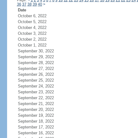
Page:
<
1
2
3
4
5
6
7
8
9
10
11
12
13
14
15
16
17
18
19
20
21
22
23
24
36
37
38
39
40
>
Date
October 6, 2022
October 5, 2022
October 4, 2022
October 3, 2022
October 2, 2022
October 1, 2022
September 30, 2022
September 29, 2022
September 28, 2022
September 27, 2022
September 26, 2022
September 25, 2022
September 24, 2022
September 23, 2022
September 22, 2022
September 21, 2022
September 20, 2022
September 19, 2022
September 18, 2022
September 17, 2022
September 16, 2022