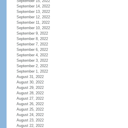
September 15, 2022
September 14, 2022
September 13, 2022
September 12, 2022
September 11, 2022
September 10, 2022
September 9, 2022
September 8, 2022
September 7, 2022
September 6, 2022
September 4, 2022
September 3, 2022
September 2, 2022
September 1, 2022
August 31, 2022
August 30, 2022
August 29, 2022
August 28, 2022
August 27, 2022
August 26, 2022
August 25, 2022
August 24, 2022
August 23, 2022
August 22, 2022