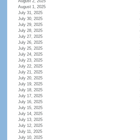
August 2, 2025
August 1, 2025
July 31, 2025
July 30, 2025
July 29, 2025
July 28, 2025
July 27, 2025
July 26, 2025
July 25, 2025
July 24, 2025
July 23, 2025
July 22, 2025
July 21, 2025
July 20, 2025
July 19, 2025
July 18, 2025
July 17, 2025
July 16, 2025
July 15, 2025
July 14, 2025
July 13, 2025
July 12, 2025
July 11, 2025
July 10, 2025