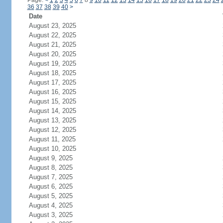
Page:
<
1
2
3
4
5
6
7
8
9
10
11
12
13
14
15
16
17
18
19
20
21
22
23
24
36
37
38
39
40
>
Date
August 23, 2025
August 22, 2025
August 21, 2025
August 20, 2025
August 19, 2025
August 18, 2025
August 17, 2025
August 16, 2025
August 15, 2025
August 14, 2025
August 13, 2025
August 12, 2025
August 11, 2025
August 10, 2025
August 9, 2025
August 8, 2025
August 7, 2025
August 6, 2025
August 5, 2025
August 4, 2025
August 3, 2025