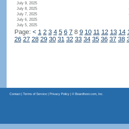
July 9, 2025
July 8, 2025
July 7, 2025
July 6, 2025
July 5, 2025
Page:
<
1
2
3
4
5
6
7
8
9
10
11
12
13
14
26
27
28
29
30
31
32
33
34
35
36
37
38
Contact
|
Terms of Service
|
Privacy Policy
| ©
Boardhost.com, Inc.