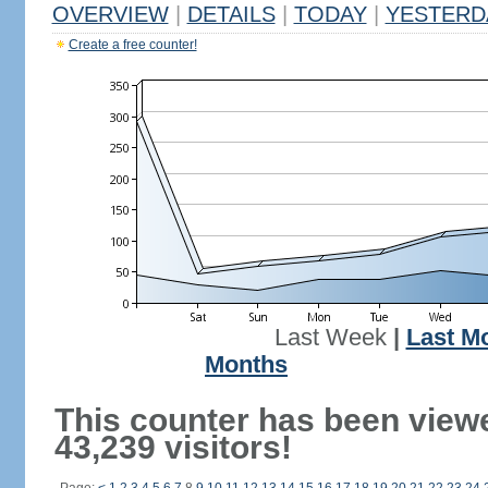
OVERVIEW
|
DETAILS
|
TODAY
|
YESTERD
Create a free counter!
Last Week
|
Last M
Months
This counter has been view
43,239 visitors!