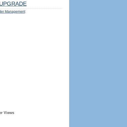
UPGRADE
ter Management
er Views