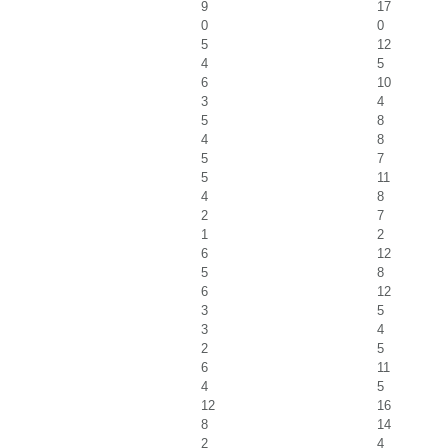
9
17
0
0
5
12
4
5
6
10
3
4
5
8
4
8
5
7
5
11
4
8
2
7
1
2
6
12
5
8
6
12
3
5
3
4
2
5
6
11
4
5
12
16
8
14
2
4