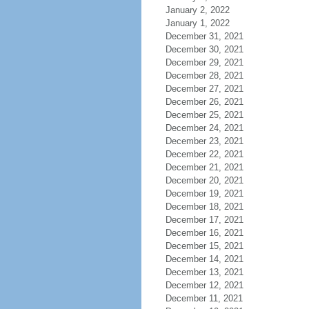
January 2, 2022
January 1, 2022
December 31, 2021
December 30, 2021
December 29, 2021
December 28, 2021
December 27, 2021
December 26, 2021
December 25, 2021
December 24, 2021
December 23, 2021
December 22, 2021
December 21, 2021
December 20, 2021
December 19, 2021
December 18, 2021
December 17, 2021
December 16, 2021
December 15, 2021
December 14, 2021
December 13, 2021
December 12, 2021
December 11, 2021