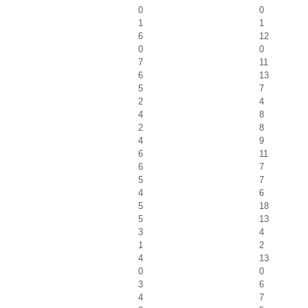
0
0
1
1
6
12
0
0
7
11
6
13
5
7
2
4
4
8
2
8
4
9
6
11
6
7
5
7
4
6
5
18
5
13
3
4
1
2
4
13
0
0
3
6
4
7