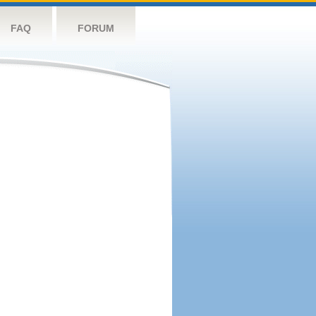
FAQ
FORUM