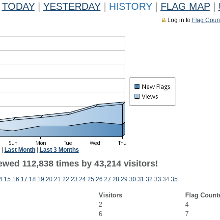
TODAY
|
YESTERDAY
|
HISTORY
|
FLAG MAP
|
Log in to
Flag Coun
|
Last Month
|
Last 3 Months
ewed 112,838 times by 43,214 visitors!
4
15
16
17
18
19
20
21
22
23
24
25
26
27
28
29
30
31
32
33
34
35
Visitors
Flag Count
2
4
6
7