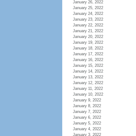
January 26, 2022
January 25, 2022
January 24, 2022
January 23, 2022
January 22, 2022
January 21, 2022
January 20, 2022
January 19, 2022
January 18, 2022
January 17, 2022
January 16, 2022
January 15, 2022
January 14, 2022
January 13, 2022
January 12, 2022
January 11, 2022
January 10, 2022
January 9, 2022
January 8, 2022
January 7, 2022
January 6, 2022
January 5, 2022
January 4, 2022
January 3, 2022