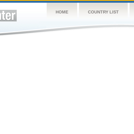
HOME
COUNTRY LIST