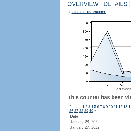
OVERVIEW
|
DETAILS
|
Create a free counter!
Last Week
This counter has been vi
Page:
<
1
2
3
4
5
6
7
8
9
10
11
12
13
1
36
37
38
39
40
>
Date
January 28, 2022
January 27, 2022