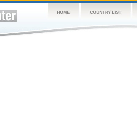
HOME
COUNTRY LIST