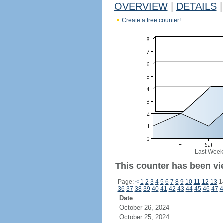
OVERVIEW
|
DETAILS
|
Create a free counter!
Last Week
This counter has been vie
Page:
<
1
2
3
4
5
6
7
8
9
10
11
12
13
1
36
37
38
39
40
41
42
43
44
45
46
47
4
Date
October 26, 2024
October 25, 2024