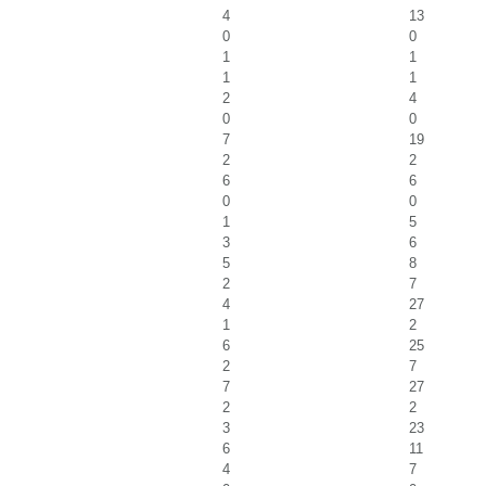
4
13
0
0
1
1
1
1
2
4
0
0
7
19
2
2
6
6
0
0
1
5
3
6
5
8
2
7
4
27
1
2
6
25
2
7
7
27
2
2
3
23
6
11
4
7