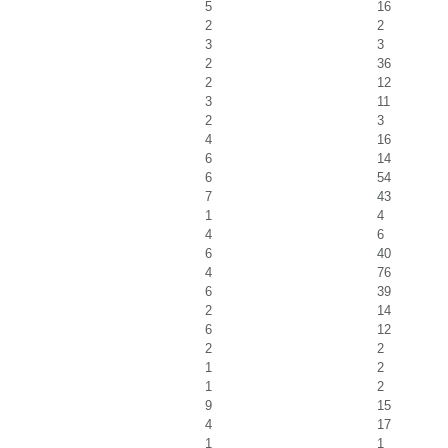
5
16
2
2
3
3
2
36
2
12
3
11
2
3
4
16
6
14
6
54
7
43
1
4
4
6
6
40
4
76
6
39
2
14
6
12
2
2
1
2
1
2
9
15
4
17
1
1