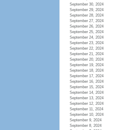
September 30, 2024
September 29, 2024
September 28, 2024
September 27, 2024
September 26, 2024
September 25, 2024
September 24, 2024
September 23, 2024
September 22, 2024
September 21, 2024
September 20, 2024
September 19, 2024
September 18, 2024
September 17, 2024
September 16, 2024
September 15, 2024
September 14, 2024
September 13, 2024
September 12, 2024
September 11, 2024
September 10, 2024
September 9, 2024
September 8, 2024