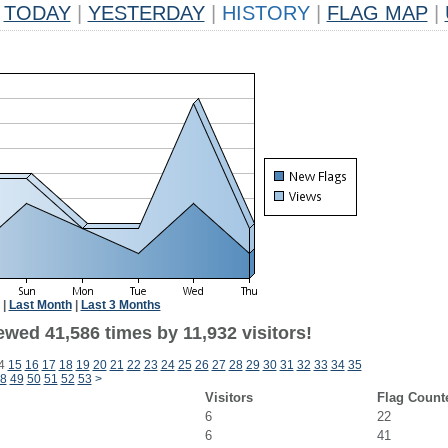
TODAY
|
YESTERDAY
|
HISTORY
|
FLAG MAP
|
|
Last Month
|
Last 3 Months
wed 41,586 times by 11,932 visitors!
4
15
16
17
18
19
20
21
22
23
24
25
26
27
28
29
30
31
32
33
34
35
8
49
50
51
52
53
>
Visitors
Flag Count
6
22
6
41