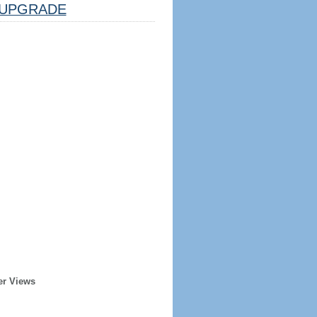
UPGRADE
er Views