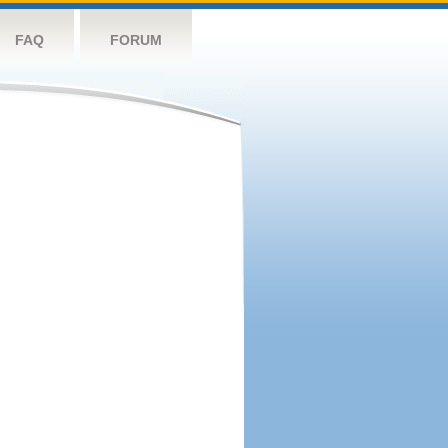
FAQ
FORUM