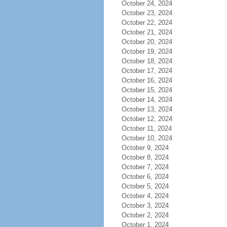
October 24, 2024
October 23, 2024
October 22, 2024
October 21, 2024
October 20, 2024
October 19, 2024
October 18, 2024
October 17, 2024
October 16, 2024
October 15, 2024
October 14, 2024
October 13, 2024
October 12, 2024
October 11, 2024
October 10, 2024
October 9, 2024
October 8, 2024
October 7, 2024
October 6, 2024
October 5, 2024
October 4, 2024
October 3, 2024
October 2, 2024
October 1, 2024