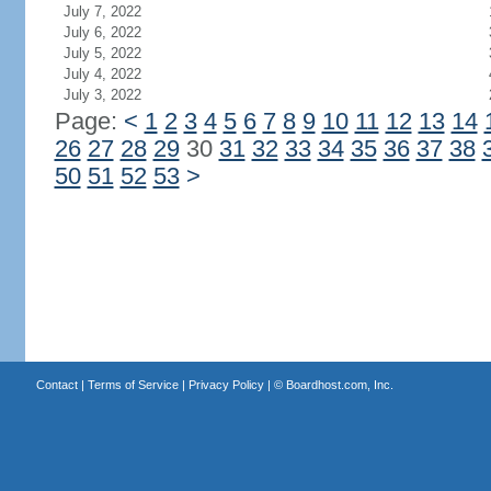
July 7, 2022
July 6, 2022
July 5, 2022
July 4, 2022
July 3, 2022
Page:
<
1
2
3
4
5
6
7
8
9
10
11
12
13
14
26
27
28
29
30
31
32
33
34
35
36
37
38
50
51
52
53
>
Contact
|
Terms of Service
|
Privacy Policy
| ©
Boardhost.com, Inc.