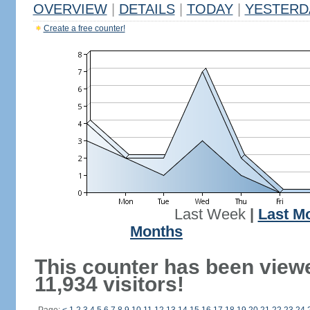
OVERVIEW
|
DETAILS
|
TODAY
|
YESTERD
Create a free counter!
Last Week
|
Last M
Months
This counter has been view
11,934 visitors!