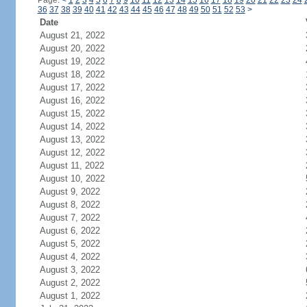
Page:
<
1
2
3
4
5
6
7
8
9
10
11
12
13
14
15
16
17
18
19
20
21
22
23
24
36
37
38
39
40
41
42
43
44
45
46
47
48
49
50
51
52
53
>
Date
August 21, 2022
August 20, 2022
August 19, 2022
August 18, 2022
August 17, 2022
August 16, 2022
August 15, 2022
August 14, 2022
August 13, 2022
August 12, 2022
August 11, 2022
August 10, 2022
August 9, 2022
August 8, 2022
August 7, 2022
August 6, 2022
August 5, 2022
August 4, 2022
August 3, 2022
August 2, 2022
August 1, 2022