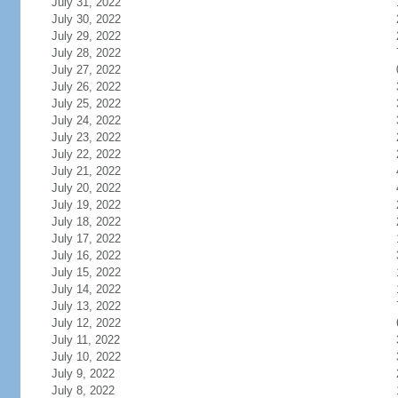
July 31, 2022
July 30, 2022
July 29, 2022
July 28, 2022
July 27, 2022
July 26, 2022
July 25, 2022
July 24, 2022
July 23, 2022
July 22, 2022
July 21, 2022
July 20, 2022
July 19, 2022
July 18, 2022
July 17, 2022
July 16, 2022
July 15, 2022
July 14, 2022
July 13, 2022
July 12, 2022
July 11, 2022
July 10, 2022
July 9, 2022
July 8, 2022