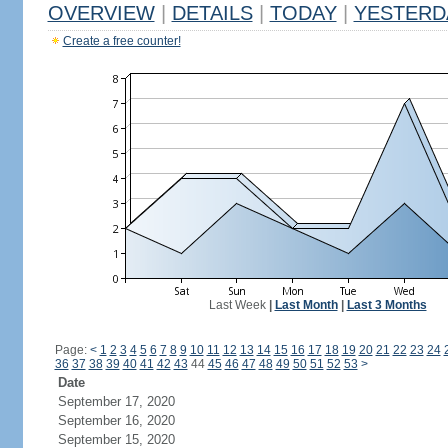
OVERVIEW
|
DETAILS
|
TODAY
|
YESTERD
Create a free counter!
Last Week
|
Last Month
|
Last 3 Months
Page:
<
1
2
3
4
5
6
7
8
9
10
11
12
13
14
15
16
17
18
19
20
21
22
23
24
36
37
38
39
40
41
42
43
44
45
46
47
48
49
50
51
52
53
>
Date
September 17, 2020
September 16, 2020
September 15, 2020