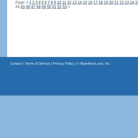
Page:
<
1
2
3
4
5
6
7
8
9
10
11
12
13
14
15
16
17
18
19
20
21
22
23
24
2
44
45
46
47
48
49
50
51
52
53
>
Contact
|
Terms of Service
|
Privacy Policy
| ©
Boardhost.com, Inc.