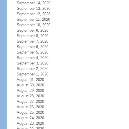
September 14, 2020
September 13, 2020
September 12, 2020
September 11, 2020
September 10, 2020
September 9, 2020
September 8, 2020
September 7, 2020
September 6, 2020
September 5, 2020
September 4, 2020
September 3, 2020
September 2, 2020
September 1, 2020
August 31, 2020
August 30, 2020
August 29, 2020
August 28, 2020
August 27, 2020
August 26, 2020
August 25, 2020
August 24, 2020
August 23, 2020
August 22, 2020