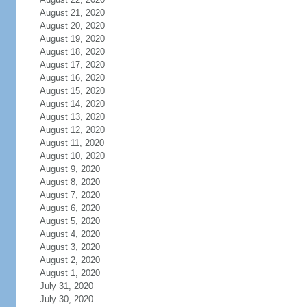
August 21, 2020
August 20, 2020
August 19, 2020
August 18, 2020
August 17, 2020
August 16, 2020
August 15, 2020
August 14, 2020
August 13, 2020
August 12, 2020
August 11, 2020
August 10, 2020
August 9, 2020
August 8, 2020
August 7, 2020
August 6, 2020
August 5, 2020
August 4, 2020
August 3, 2020
August 2, 2020
August 1, 2020
July 31, 2020
July 30, 2020