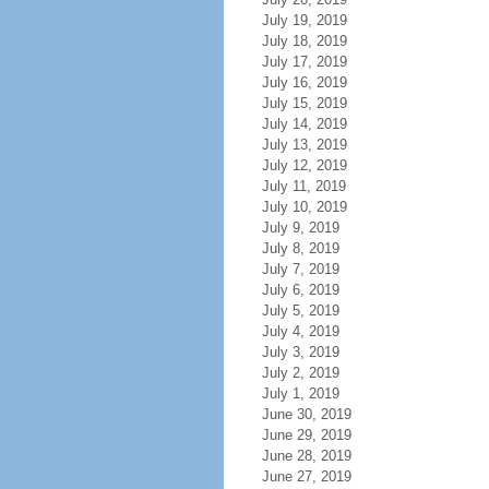
July 19, 2019
July 18, 2019
July 17, 2019
July 16, 2019
July 15, 2019
July 14, 2019
July 13, 2019
July 12, 2019
July 11, 2019
July 10, 2019
July 9, 2019
July 8, 2019
July 7, 2019
July 6, 2019
July 5, 2019
July 4, 2019
July 3, 2019
July 2, 2019
July 1, 2019
June 30, 2019
June 29, 2019
June 28, 2019
June 27, 2019