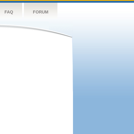
FAQ
FORUM