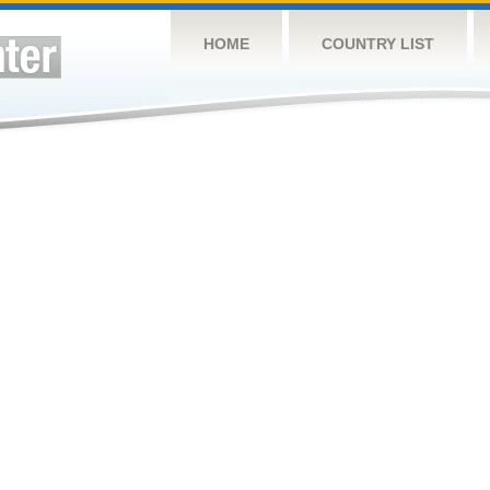
HOME
COUNTRY LIST