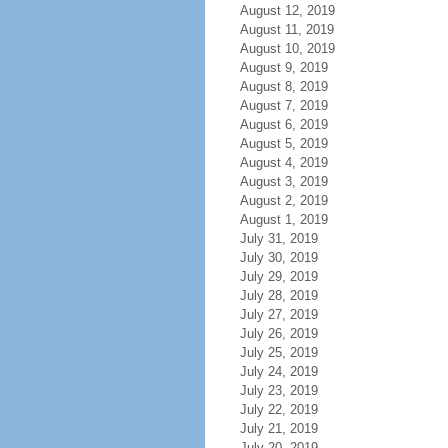
August 12, 2019
August 11, 2019
August 10, 2019
August 9, 2019
August 8, 2019
August 7, 2019
August 6, 2019
August 5, 2019
August 4, 2019
August 3, 2019
August 2, 2019
August 1, 2019
July 31, 2019
July 30, 2019
July 29, 2019
July 28, 2019
July 27, 2019
July 26, 2019
July 25, 2019
July 24, 2019
July 23, 2019
July 22, 2019
July 21, 2019
July 20, 2019