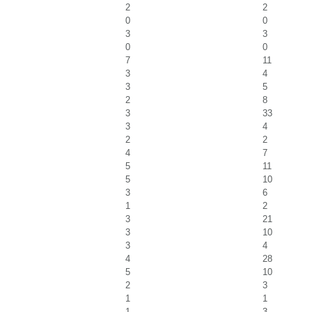
2
2
0
0
3
3
0
0
7
11
3
4
3
5
2
8
3
33
3
4
2
2
4
7
5
11
5
10
3
6
1
2
3
21
3
10
3
4
4
28
5
10
2
3
1
1
1
3