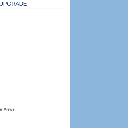
UPGRADE
er Views