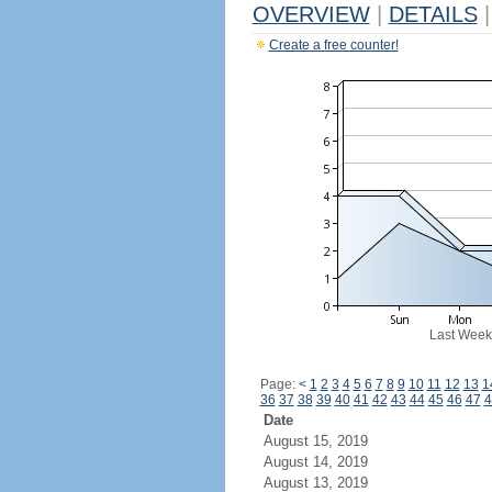
OVERVIEW
|
DETAILS
|
Create a free counter!
Last Week
Page:
<
1
2
3
4
5
6
7
8
9
10
11
12
13
1
36
37
38
39
40
41
42
43
44
45
46
47
4
Date
August 15, 2019
August 14, 2019
August 13, 2019