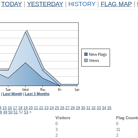
TODAY
|
YESTERDAY
|
HISTORY
|
FLAG MAP
|
|
Last Month
|
Last 3 Months
4
15
16
17
18
19
20
21
22
23
24
25
26
27
28
29
30
31
32
33
34
35
8
49
50
51
52
53
>
Visitors
Flag Count
0
0
3
11
2
2