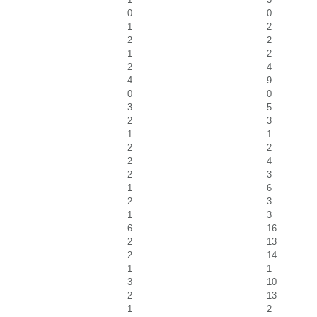
0
0
1
2
2
2
1
2
2
4
4
9
0
0
3
5
2
3
1
1
2
2
2
4
2
3
1
6
2
3
1
3
6
16
2
13
2
14
1
1
3
10
2
13
1
2