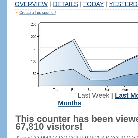
OVERVIEW
|
DETAILS
|
TODAY
|
YESTERD
Create a free counter!
Last Week
|
Last M
Months
This counter has been view
67,810 visitors!