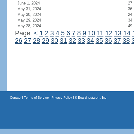
June 1, 2024
27
May 31, 2024
36
May 30, 2024
24
May 29, 2024
34
May 28, 2024
49
Page:
<
1
2
3
4
5
6
7
8
9
10
11
12
13
14
26
27
28
29
30
31
32
33
34
35
36
37
38
Contact
|
Terms of Service
|
Privacy Policy
| ©
Boardhost.com, Inc.