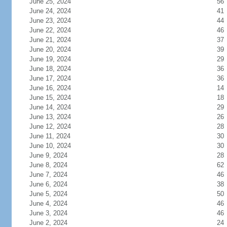
June 25, 2024
56
June 24, 2024
41
June 23, 2024
44
June 22, 2024
46
June 21, 2024
37
June 20, 2024
39
June 19, 2024
29
June 18, 2024
36
June 17, 2024
36
June 16, 2024
14
June 15, 2024
18
June 14, 2024
29
June 13, 2024
26
June 12, 2024
28
June 11, 2024
30
June 10, 2024
30
June 9, 2024
28
June 8, 2024
62
June 7, 2024
46
June 6, 2024
38
June 5, 2024
50
June 4, 2024
46
June 3, 2024
46
June 2, 2024
24