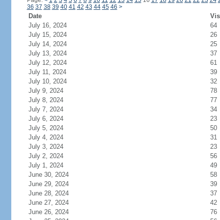
Page:
<
1
2
3
4
5
6
7
8
9
10
11
12
13
14
15
16
17
18
19
20
21
22
23
24
36
37
38
39
40
41
42
43
44
45
46
>
Date
Vis
July 16, 2024
64
July 15, 2024
26
July 14, 2024
25
July 13, 2024
37
July 12, 2024
61
July 11, 2024
39
July 10, 2024
32
July 9, 2024
78
July 8, 2024
77
July 7, 2024
34
July 6, 2024
23
July 5, 2024
50
July 4, 2024
31
July 3, 2024
23
July 2, 2024
56
July 1, 2024
49
June 30, 2024
58
June 29, 2024
39
June 28, 2024
37
June 27, 2024
42
June 26, 2024
76