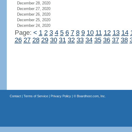
December 28, 2020
December 27, 2020
December 26, 2020
December 25, 2020
December 24, 2020
Page:
<
1
2
3
4
5
6
7
8
9
10
11
12
13
14
26
27
28
29
30
31
32
33
34
35
36
37
38
Contact
|
Terms of Service
|
Privacy Policy
| ©
Boardhost.com, Inc.