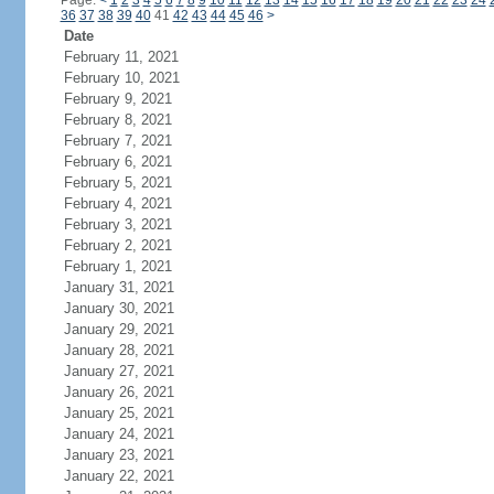
Page:
<
1
2
3
4
5
6
7
8
9
10
11
12
13
14
15
16
17
18
19
20
21
22
23
24
36
37
38
39
40
41
42
43
44
45
46
>
Date
February 11, 2021
February 10, 2021
February 9, 2021
February 8, 2021
February 7, 2021
February 6, 2021
February 5, 2021
February 4, 2021
February 3, 2021
February 2, 2021
February 1, 2021
January 31, 2021
January 30, 2021
January 29, 2021
January 28, 2021
January 27, 2021
January 26, 2021
January 25, 2021
January 24, 2021
January 23, 2021
January 22, 2021