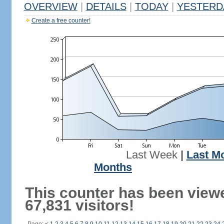
OVERVIEW
|
DETAILS
|
TODAY
|
YESTERD
Create a free counter!
Last Week
|
Last M
Months
This counter has been view
67,831 visitors!