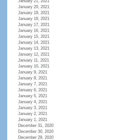
January 21, 2021
January 20, 2021
January 19, 2021
January 18, 2021
January 17, 2021
January 16, 2021
January 15, 2021
January 14, 2021
January 13, 2021
January 12, 2021
January 11, 2021
January 10, 2021
January 9, 2021
January 8, 2021
January 7, 2021
January 6, 2021
January 5, 2021
January 4, 2021
January 3, 2021
January 2, 2021
January 1, 2021
December 31, 2020
December 30, 2020
December 29, 2020