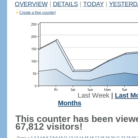
OVERVIEW
|
DETAILS
|
TODAY
|
YESTERD
Create a free counter!
Last Week
|
Last M
Months
This counter has been view
67,812 visitors!