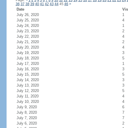
Page:
<
1
2
3
4
5
6
7
8
9
10
11
12
13
14
15
16
17
18
19
20
21
22
23
24
36
37
38
39
40
41
42
43
44
45
46
>
Date
Vis
July 26, 2020
1
July 25, 2020
4
July 24, 2020
1
July 23, 2020
2
July 22, 2020
4
July 21, 2020
2
July 20, 2020
4
July 19, 2020
3
July 18, 2020
5
July 17, 2020
1
July 16, 2020
3
July 15, 2020
5
July 14, 2020
3
July 13, 2020
3
July 12, 2020
5
July 11, 2020
4
July 10, 2020
4
July 9, 2020
6
July 8, 2020
7
July 7, 2020
7
July 6, 2020
2