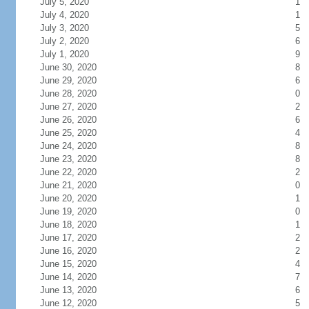
July 5, 2020
1
July 4, 2020
1
July 3, 2020
5
July 2, 2020
6
July 1, 2020
9
June 30, 2020
8
June 29, 2020
6
June 28, 2020
0
June 27, 2020
2
June 26, 2020
6
June 25, 2020
4
June 24, 2020
8
June 23, 2020
8
June 22, 2020
2
June 21, 2020
0
June 20, 2020
1
June 19, 2020
0
June 18, 2020
1
June 17, 2020
2
June 16, 2020
2
June 15, 2020
4
June 14, 2020
7
June 13, 2020
6
June 12, 2020
5