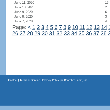
June 11, 2020
13
June 10, 2020
2
June 9, 2020
6
June 8, 2020
3
June 7, 2020
4
Page:
<
1
2
3
4
5
6
7
8
9
10
11
12
13
14
26
27
28
29
30
31
32
33
34
35
36
37
38
Contact
|
Terms of Service
|
Privacy Policy
| ©
Boardhost.com, Inc.