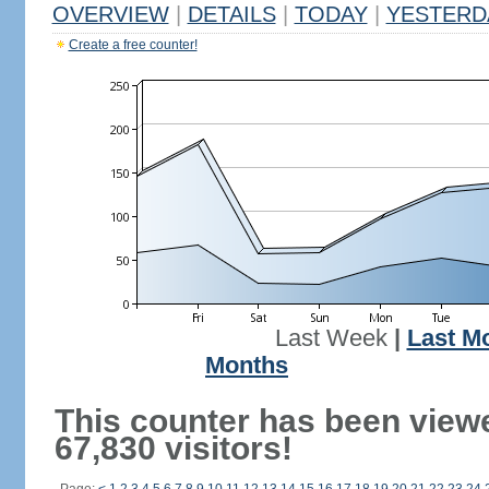
OVERVIEW
|
DETAILS
|
TODAY
|
YESTERD
Create a free counter!
Last Week
|
Last M
Months
This counter has been view
67,830 visitors!