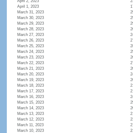
April 2, 2023
2
April 1, 2023
1
March 31, 2023
2
March 30, 2023
2
March 29, 2023
2
March 28, 2023
2
March 27, 2023
2
March 26, 2023
2
March 25, 2023
2
March 24, 2023
2
March 23, 2023
2
March 22, 2023
2
March 21, 2023
2
March 20, 2023
2
March 19, 2023
2
March 18, 2023
2
March 17, 2023
2
March 16, 2023
2
March 15, 2023
2
March 14, 2023
2
March 13, 2023
2
March 12, 2023
2
March 11, 2023
2
March 10, 2023
2