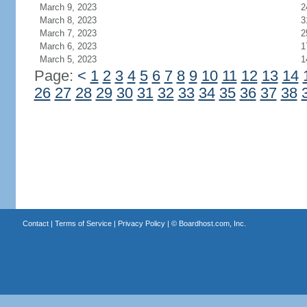
March 9, 2023
2
March 8, 2023
3
March 7, 2023
2
March 6, 2023
1
March 5, 2023
1
Page:
<
1
2
3
4
5
6
7
8
9
10
11
12
13
14
26
27
28
29
30
31
32
33
34
35
36
37
38
Contact
|
Terms of Service
|
Privacy Policy
| ©
Boardhost.com, Inc.