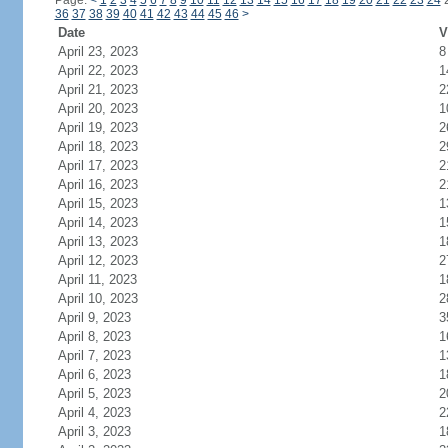
Page:
<
1
2
3
4
5
6
7
8
9
10
11
12
13
14
15
16
17
18
19
20
21
22
23
24
36
37
38
39
40
41
42
43
44
45
46
>
Date
V
April 23, 2023
8
April 22, 2023
1
April 21, 2023
2
April 20, 2023
1
April 19, 2023
2
April 18, 2023
2
April 17, 2023
2
April 16, 2023
2
April 15, 2023
1
April 14, 2023
1
April 13, 2023
1
April 12, 2023
2
April 11, 2023
1
April 10, 2023
2
April 9, 2023
3
April 8, 2023
1
April 7, 2023
1
April 6, 2023
1
April 5, 2023
2
April 4, 2023
2
April 3, 2023
1