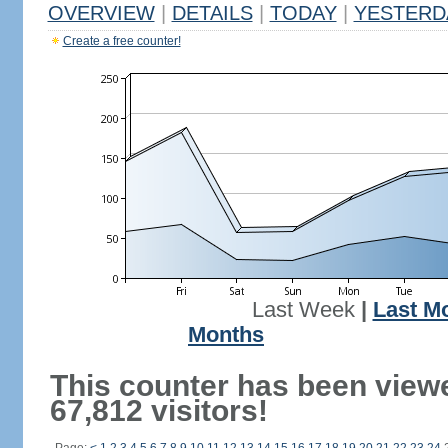
OVERVIEW
|
DETAILS
|
TODAY
|
YESTERD
Create a free counter!
Last Week
|
Last M
Months
This counter has been view
67,812 visitors!