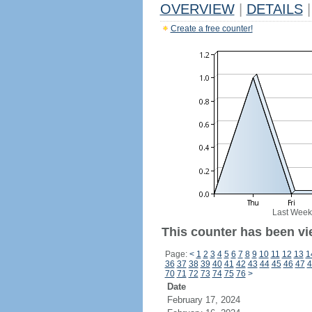
OVERVIEW
|
DETAILS
|
Create a free counter!
Last Week
This counter has been vi
Page:
<
1
2
3
4
5
6
7
8
9
10
11
12
13
1
36
37
38
39
40
41
42
43
44
45
46
47
4
70
71
72
73
74
75
76
>
Date
February 17, 2024