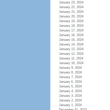
January 23, 2024
January 22, 2024
January 21, 2024
January 20, 2024
January 19, 2024
January 18, 2024
January 17, 2024
January 16, 2024
January 15, 2024
January 14, 2024
January 13, 2024
January 12, 2024
January 11, 2024
January 10, 2024
January 9, 2024
January 8, 2024
January 7, 2024
January 6, 2024
January 5, 2024
January 4, 2024
January 3, 2024
January 2, 2024
January 1, 2024
December 31, 2023