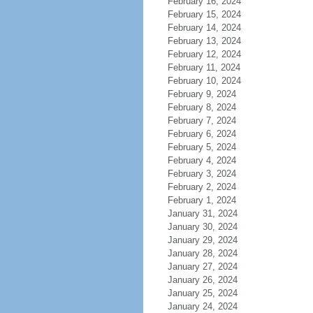
February 16, 2024
February 15, 2024
February 14, 2024
February 13, 2024
February 12, 2024
February 11, 2024
February 10, 2024
February 9, 2024
February 8, 2024
February 7, 2024
February 6, 2024
February 5, 2024
February 4, 2024
February 3, 2024
February 2, 2024
February 1, 2024
January 31, 2024
January 30, 2024
January 29, 2024
January 28, 2024
January 27, 2024
January 26, 2024
January 25, 2024
January 24, 2024