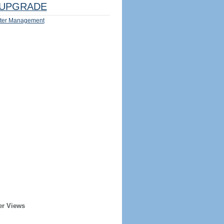
UPGRADE
ter Management
er Views