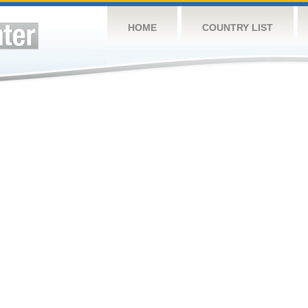
HOME
COUNTRY LIST