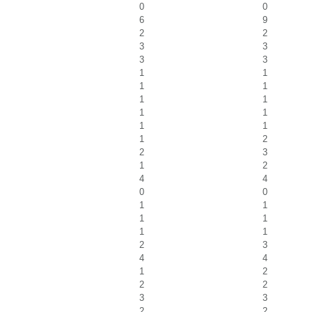
0
0
6
9
2
2
3
3
3
3
1
1
1
1
1
1
1
1
1
1
1
2
2
3
1
2
4
4
0
0
1
1
1
1
1
1
2
3
4
4
1
2
2
2
3
3
2
2