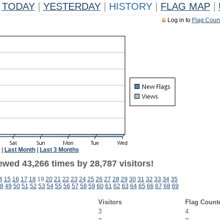
TODAY
|
YESTERDAY
|
HISTORY
|
FLAG MAP
|
Log in to
Flag Coun
|
Last Month
|
Last 3 Months
ewed 43,266 times by 28,787 visitors!
4
15
16
17
18
19
20
21
22
23
24
25
26
27
28
29
30
31
32
33
34
35
8
49
50
51
52
53
54
55
56
57
58
59
60
61
62
63
64
65
66
67
68
69
Visitors
Flag Count
3
4