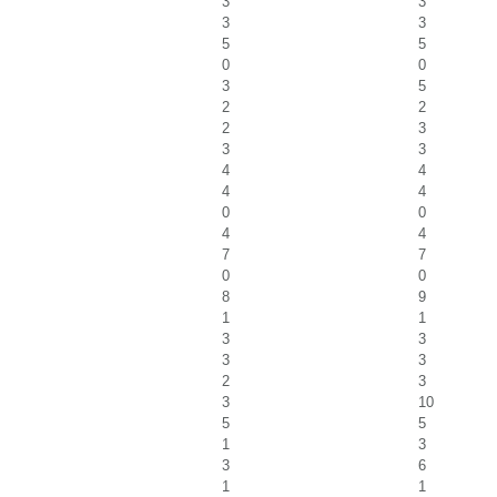
3
3
3
3
5
5
0
0
3
5
2
2
2
3
3
3
4
4
4
4
0
0
4
4
7
7
0
0
8
9
1
1
3
3
3
3
2
3
3
10
5
5
1
3
3
6
1
1