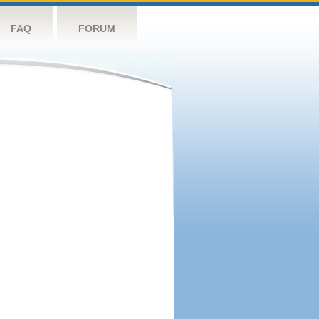
FAQ
FORUM