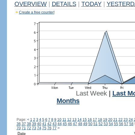
OVERVIEW
|
DETAILS
|
TODAY
|
YESTERD
Create a free counter!
Last Week
|
Last M
Months
Page:
<
1
2
3
4
5
6
7
8
9
10
11
12
13
14
15
16
17
18
19
20
21
22
23
24
36
37
38
39
40
41
42
43
44
45
46
47
48
49
50
51
52
53
54
55
56
57
58
70
71
72
73
74
75
76
77
>
Date