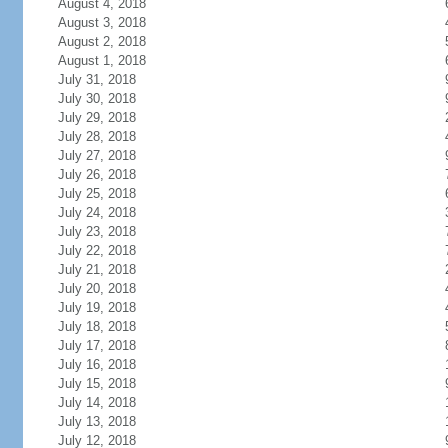
August 4, 2018
August 3, 2018
August 2, 2018
August 1, 2018
July 31, 2018
July 30, 2018
July 29, 2018
July 28, 2018
July 27, 2018
July 26, 2018
July 25, 2018
July 24, 2018
July 23, 2018
July 22, 2018
July 21, 2018
July 20, 2018
July 19, 2018
July 18, 2018
July 17, 2018
July 16, 2018
July 15, 2018
July 14, 2018
July 13, 2018
July 12, 2018