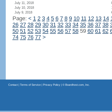
July 11, 2018
July 10, 2018
July 9, 2018
Page:
<
1
2
3
4
5
6
7
8
9
10
11
12
13
14
26
27
28
29
30
31
32
33
34
35
36
37
38
50
51
52
53
54
55
56
57
58
59
60
61
62
74
75
76
77
>
Contact
|
Terms of Service
|
Privacy Policy
| ©
Boardhost.com, Inc.