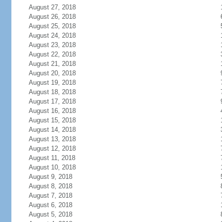
August 27, 2018
August 26, 2018
August 25, 2018
August 24, 2018
August 23, 2018
August 22, 2018
August 21, 2018
August 20, 2018
August 19, 2018
August 18, 2018
August 17, 2018
August 16, 2018
August 15, 2018
August 14, 2018
August 13, 2018
August 12, 2018
August 11, 2018
August 10, 2018
August 9, 2018
August 8, 2018
August 7, 2018
August 6, 2018
August 5, 2018