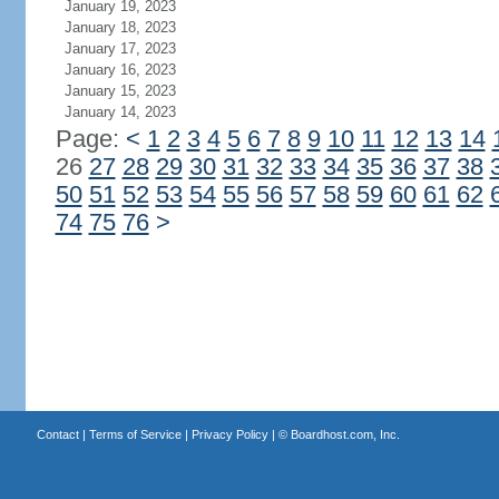
January 19, 2023
January 18, 2023
January 17, 2023
January 16, 2023
January 15, 2023
January 14, 2023
Page:
<
1
2
3
4
5
6
7
8
9
10
11
12
13
14
26
27
28
29
30
31
32
33
34
35
36
37
38
50
51
52
53
54
55
56
57
58
59
60
61
62
74
75
76
>
Contact
|
Terms of Service
|
Privacy Policy
| ©
Boardhost.com, Inc.