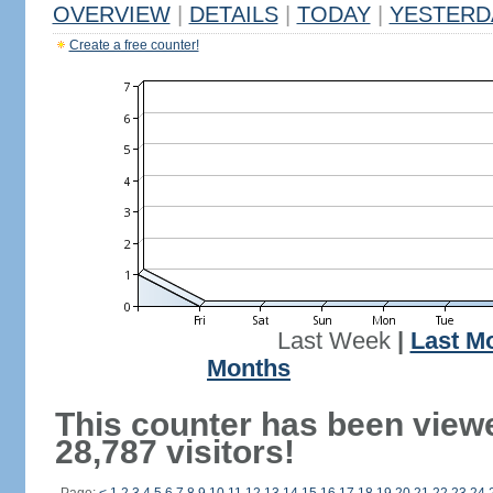
OVERVIEW
|
DETAILS
|
TODAY
|
YESTERD
Create a free counter!
Last Week
|
Last M
Months
This counter has been view
28,787 visitors!