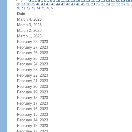
Page:
<
1
2
3
4
5
6
7
8
9
10
11
12
13
14
15
16
17
18
19
20
21
22
23
24
36
37
38
39
40
41
42
43
44
45
46
47
48
49
50
51
52
53
54
55
56
57
58
70
71
72
73
74
75
76
>
Date
March 4, 2023
March 3, 2023
March 2, 2023
March 1, 2023
February 28, 2023
February 27, 2023
February 26, 2023
February 25, 2023
February 24, 2023
February 23, 2023
February 22, 2023
February 21, 2023
February 20, 2023
February 19, 2023
February 18, 2023
February 17, 2023
February 16, 2023
February 15, 2023
February 14, 2023
February 13, 2023
February 12, 2023