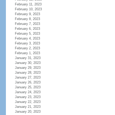
February 11, 2023
February 10, 2023
February 9, 2023
February 8, 2023
February 7, 2023
February 6, 2023
February 5, 2023
February 4, 2023
February 3, 2023
February 2, 2023
February 1, 2023
January 31, 2023
January 30, 2023
January 29, 2023
January 28, 2023
January 27, 2023
January 26, 2023
January 25, 2023
January 24, 2023
January 23, 2023
January 22, 2023
January 21, 2023
January 20, 2023