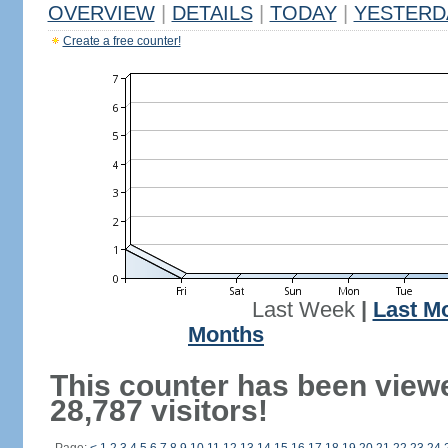
OVERVIEW
|
DETAILS
|
TODAY
|
YESTERD
Create a free counter!
Last Week
|
Last M
Months
This counter has been view
28,787 visitors!