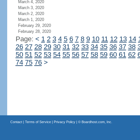
March 4, 2020
March 3, 2020
March 2, 2020
March 1, 2020
February 29, 2020
February 28, 2020
Page:
<
1
2
3
4
5
6
7
8
9
10
11
12
13
14
26
27
28
29
30
31
32
33
34
35
36
37
38
50
51
52
53
54
55
56
57
58
59
60
61
62
74
75
76
>
Contact
|
Terms of Service
|
Privacy Policy
| ©
Boardhost.com, Inc.