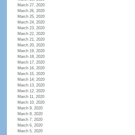
March 27, 2020
March 26, 2020
March 25, 2020
March 24, 2020
March 23, 2020
March 22, 2020
March 21, 2020
March 20, 2020
March 19, 2020
March 18, 2020
March 17, 2020
March 16, 2020
March 15, 2020
March 14, 2020
March 13, 2020
March 12, 2020
March 11, 2020
March 10, 2020
March 9, 2020
March 8, 2020
March 7, 2020
March 6, 2020
March 5, 2020