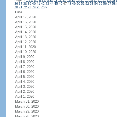
Page:
<
1
2
3
4
5
6
7
8
9
10
11
12
13
14
15
16
17
18
19
20
21
22
23
24
36
37
38
39
40
41
42
43
44
45
46
47
48
49
50
51
52
53
54
55
56
57
58
70
71
72
73
74
75
76
>
Date
April 17, 2020
April 16, 2020
April 15, 2020
April 14, 2020
April 13, 2020
April 12, 2020
April 11, 2020
April 10, 2020
April 9, 2020
April 8, 2020
April 7, 2020
April 6, 2020
April 5, 2020
April 4, 2020
April 3, 2020
April 2, 2020
April 1, 2020
March 31, 2020
March 30, 2020
March 29, 2020
March 28, 2020