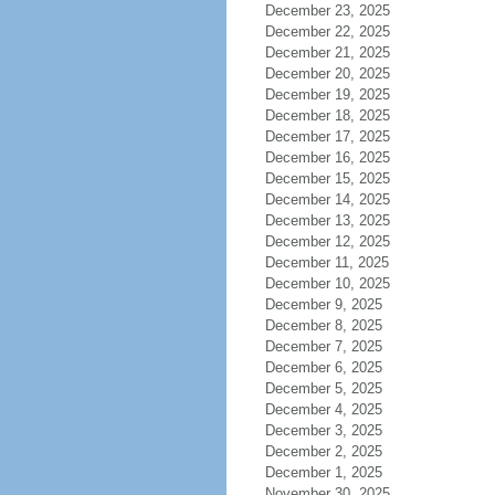
December 23, 2025
December 22, 2025
December 21, 2025
December 20, 2025
December 19, 2025
December 18, 2025
December 17, 2025
December 16, 2025
December 15, 2025
December 14, 2025
December 13, 2025
December 12, 2025
December 11, 2025
December 10, 2025
December 9, 2025
December 8, 2025
December 7, 2025
December 6, 2025
December 5, 2025
December 4, 2025
December 3, 2025
December 2, 2025
December 1, 2025
November 30, 2025