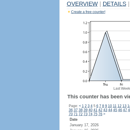
OVERVIEW
|
DETAILS
|
Create a free counter!
Last Week
This counter has been vi
Page:
<
1
2
3
4
5
6
7
8
9
10
11
12
13
1
36
37
38
39
40
41
42
43
44
45
46
47
4
70
71
72
73
74
75
76
>
Date
January 17, 2026