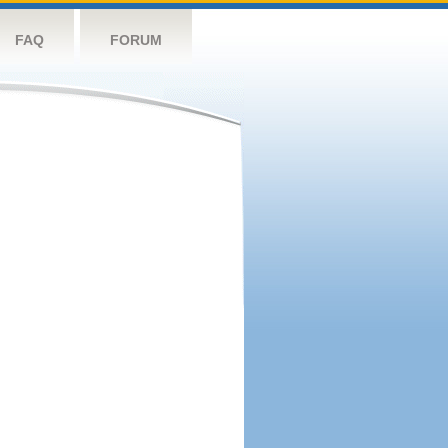
FAQ
FORUM