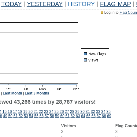
TODAY
|
YESTERDAY
|
HISTORY
|
FLAG MAP
|
Log in to
Flag Coun
|
Last Month
|
Last 3 Months
ewed 43,266 times by 28,787 visitors!
4
15
16
17
18
19
20
21
22
23
24
25
26
27
28
29
30
31
32
33
34
35
8
49
50
51
52
53
54
55
56
57
58
59
60
61
62
63
64
65
66
67
68
69
Visitors
Flag Count
3
3