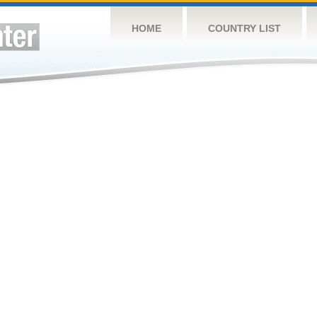
HOME
COUNTRY LIST