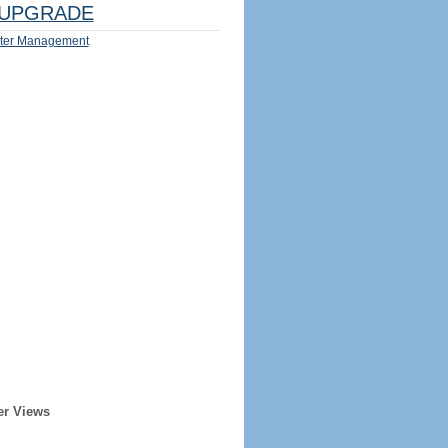
UPGRADE
ter Management
er Views