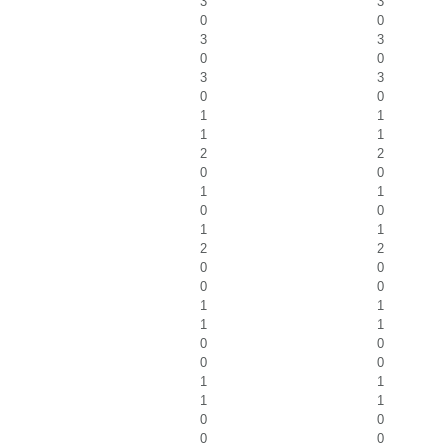
3
3
0
0
3
3
0
0
3
3
0
0
1
1
1
1
2
2
0
0
1
1
0
0
1
1
2
2
0
0
0
0
1
1
1
1
0
0
0
0
1
1
1
1
0
0
0
0