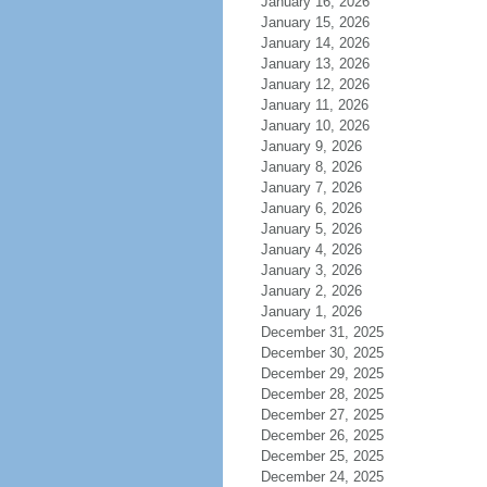
January 16, 2026
January 15, 2026
January 14, 2026
January 13, 2026
January 12, 2026
January 11, 2026
January 10, 2026
January 9, 2026
January 8, 2026
January 7, 2026
January 6, 2026
January 5, 2026
January 4, 2026
January 3, 2026
January 2, 2026
January 1, 2026
December 31, 2025
December 30, 2025
December 29, 2025
December 28, 2025
December 27, 2025
December 26, 2025
December 25, 2025
December 24, 2025