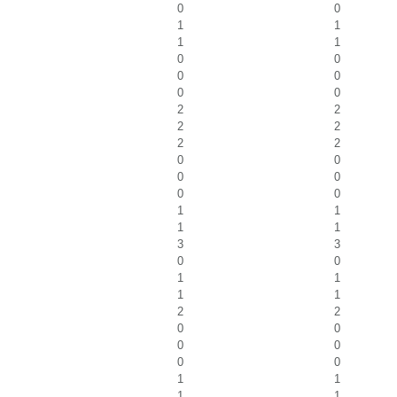
0
0
1
1
1
1
0
0
0
0
0
0
2
2
2
2
2
2
0
0
0
0
0
0
1
1
1
1
3
3
0
0
1
1
1
1
2
2
0
0
0
0
0
0
1
1
1
1