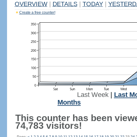
OVERVIEW
|
DETAILS
|
TODAY
|
YESTERD
Create a free counter!
Last Week
|
Last M
Months
This counter has been view
74,783 visitors!