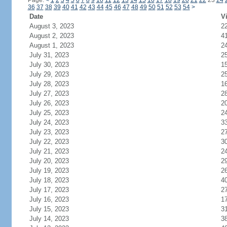
Page:
<
1
2
3
4
5
6
7
8
9
10
11
12
13
14
15
16
17
18
19
20
21
22
23
24
36
37
38
39
40
41
42
43
44
45
46
47
48
49
50
51
52
53
54
>
Date
Vi
August 3, 2023
2
August 2, 2023
4
August 1, 2023
2
July 31, 2023
2
July 30, 2023
1
July 29, 2023
2
July 28, 2023
1
July 27, 2023
2
July 26, 2023
2
July 25, 2023
2
July 24, 2023
3
July 23, 2023
2
July 22, 2023
3
July 21, 2023
2
July 20, 2023
2
July 19, 2023
2
July 18, 2023
4
July 17, 2023
2
July 16, 2023
1
July 15, 2023
3
July 14, 2023
3