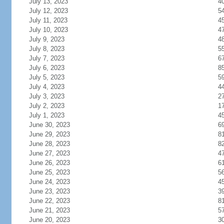
July 13, 2023
4
July 12, 2023
5
July 11, 2023
4
July 10, 2023
4
July 9, 2023
4
July 8, 2023
5
July 7, 2023
6
July 6, 2023
8
July 5, 2023
5
July 4, 2023
4
July 3, 2023
2
July 2, 2023
1
July 1, 2023
4
June 30, 2023
6
June 29, 2023
8
June 28, 2023
8
June 27, 2023
4
June 26, 2023
6
June 25, 2023
5
June 24, 2023
4
June 23, 2023
3
June 22, 2023
8
June 21, 2023
5
June 20, 2023
3