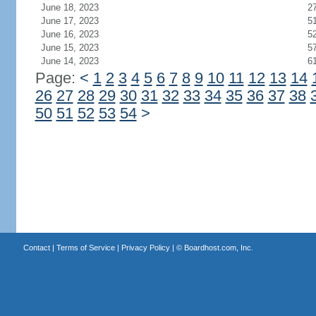
June 18, 2023
2
June 17, 2023
5
June 16, 2023
5
June 15, 2023
5
June 14, 2023
6
Page:
<
1
2
3
4
5
6
7
8
9
10
11
12
13
14
26
27
28
29
30
31
32
33
34
35
36
37
38
50
51
52
53
54
>
Contact
|
Terms of Service
|
Privacy Policy
| ©
Boardhost.com, Inc.