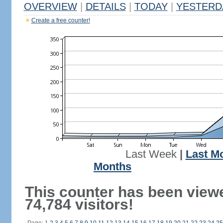
OVERVIEW
|
DETAILS
|
TODAY
|
YESTERD
Create a free counter!
Last Week
|
Last M
Months
This counter has been view
74,784 visitors!