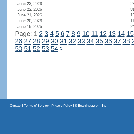
June 23, 2026
2
June 22, 2026
8
June 21, 2026
1
June 20, 2026
1
June 19, 2026
2
Page: 1
2
3
4
5
6
7
8
9
10
11
12
13
14
15
26
27
28
29
30
31
32
33
34
35
36
37
38
50
51
52
53
54
>
Contact
|
Terms of Service
|
Privacy Policy
| ©
Boardhost.com, Inc.