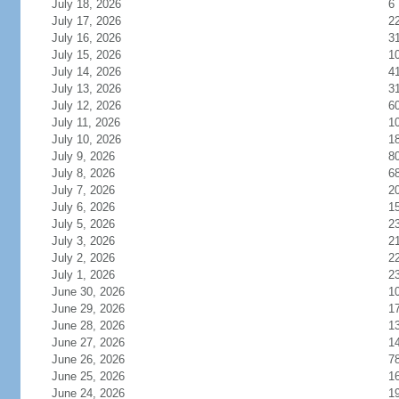
July 18, 2026
6
July 17, 2026
2
July 16, 2026
3
July 15, 2026
1
July 14, 2026
4
July 13, 2026
3
July 12, 2026
6
July 11, 2026
1
July 10, 2026
1
July 9, 2026
8
July 8, 2026
6
July 7, 2026
2
July 6, 2026
1
July 5, 2026
2
July 3, 2026
2
July 2, 2026
2
July 1, 2026
2
June 30, 2026
1
June 29, 2026
1
June 28, 2026
1
June 27, 2026
1
June 26, 2026
7
June 25, 2026
1
June 24, 2026
1