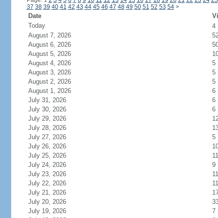
Page: 1
2
3
4
5
6
7
8
9
10
11
12
13
14
15
16
17
18
19
20
21
22
23
24
25
37
38
39
40
41
42
43
44
45
46
47
48
49
50
51
52
53
54
>
Date
Vi
Today
4
August 7, 2026
5
August 6, 2026
5
August 5, 2026
1
August 4, 2026
5
August 3, 2026
5
August 2, 2026
5
August 1, 2026
6
July 31, 2026
6
July 30, 2026
6
July 29, 2026
1
July 28, 2026
1
July 27, 2026
5
July 26, 2026
1
July 25, 2026
1
July 24, 2026
9
July 23, 2026
1
July 22, 2026
1
July 21, 2026
1
July 20, 2026
3
July 19, 2026
7