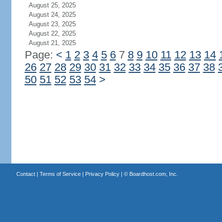
August 25, 2025
August 24, 2025
August 23, 2025
August 22, 2025
August 21, 2025
Page:
<
1
2
3
4
5
6
7
8
9
10
11
12
13
14
26
27
28
29
30
31
32
33
34
35
36
37
38
50
51
52
53
54
>
Contact
|
Terms of Service
|
Privacy Policy
| ©
Boardhost.com, Inc.