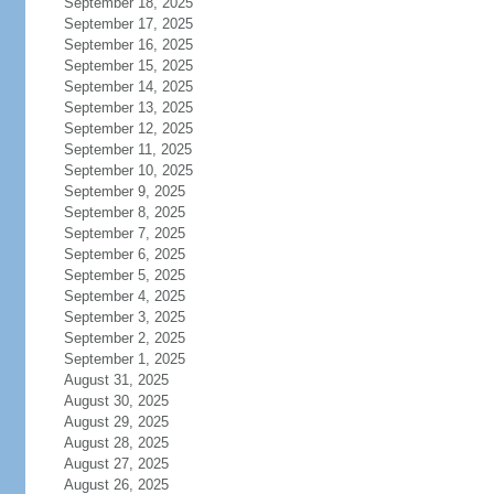
September 18, 2025
September 17, 2025
September 16, 2025
September 15, 2025
September 14, 2025
September 13, 2025
September 12, 2025
September 11, 2025
September 10, 2025
September 9, 2025
September 8, 2025
September 7, 2025
September 6, 2025
September 5, 2025
September 4, 2025
September 3, 2025
September 2, 2025
September 1, 2025
August 31, 2025
August 30, 2025
August 29, 2025
August 28, 2025
August 27, 2025
August 26, 2025