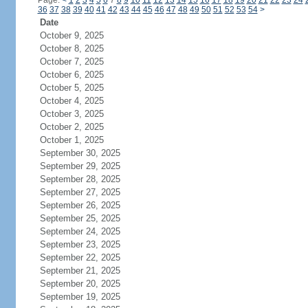
Page:
<
1
2
3
4
5
6
7
8
9
10
11
12
13
14
15
16
17
18
19
20
21
22
23
24
36
37
38
39
40
41
42
43
44
45
46
47
48
49
50
51
52
53
54
>
Date
October 9, 2025
October 8, 2025
October 7, 2025
October 6, 2025
October 5, 2025
October 4, 2025
October 3, 2025
October 2, 2025
October 1, 2025
September 30, 2025
September 29, 2025
September 28, 2025
September 27, 2025
September 26, 2025
September 25, 2025
September 24, 2025
September 23, 2025
September 22, 2025
September 21, 2025
September 20, 2025
September 19, 2025