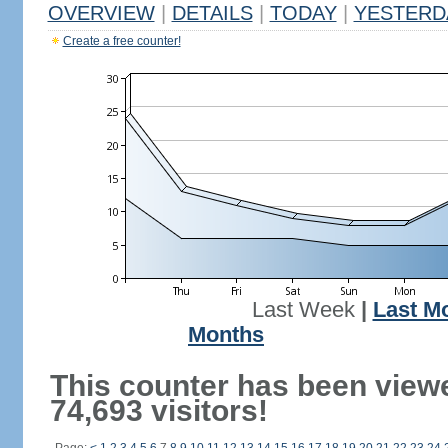
OVERVIEW
|
DETAILS
|
TODAY
|
YESTERD
Create a free counter!
Last Week
|
Last M
Months
This counter has been view
74,693 visitors!