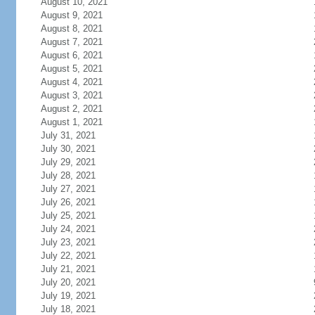
August 10, 2021
August 9, 2021
August 8, 2021
August 7, 2021
August 6, 2021
August 5, 2021
August 4, 2021
August 3, 2021
August 2, 2021
August 1, 2021
July 31, 2021
July 30, 2021
July 29, 2021
July 28, 2021
July 27, 2021
July 26, 2021
July 25, 2021
July 24, 2021
July 23, 2021
July 22, 2021
July 21, 2021
July 20, 2021
July 19, 2021
July 18, 2021