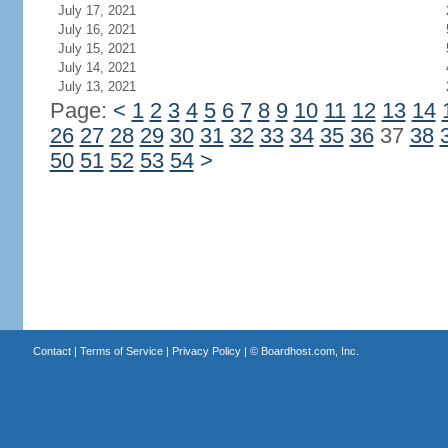
July 17, 2021
July 16, 2021
July 15, 2021
July 14, 2021
July 13, 2021
Page:
<
1
2
3
4
5
6
7
8
9
10
11
12
13
14
26
27
28
29
30
31
32
33
34
35
36
37
38
50
51
52
53
54
>
Contact
|
Terms of Service
|
Privacy Policy
| ©
Boardhost.com, Inc.