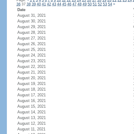
Page:
<
1
2
3
4
5
6
7
8
9
10
11
12
13
14
15
16
17
18
19
20
21
22
23
24
36
37
38
39
40
41
42
43
44
45
46
47
48
49
50
51
52
53
54
>
Date
August 31, 2021
August 30, 2021
August 29, 2021
August 28, 2021
August 27, 2021
August 26, 2021
August 25, 2021
August 24, 2021
August 23, 2021
August 22, 2021
August 21, 2021
August 20, 2021
August 19, 2021
August 18, 2021
August 17, 2021
August 16, 2021
August 15, 2021
August 14, 2021
August 13, 2021
August 12, 2021
August 11, 2021