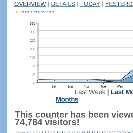
OVERVIEW
|
DETAILS
|
TODAY
|
YESTERD
Create a free counter!
Last Week
|
Last M
Months
This counter has been view
74,784 visitors!