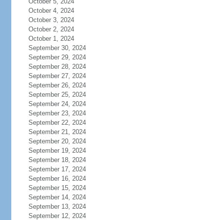
October 5, 2024
October 4, 2024
October 3, 2024
October 2, 2024
October 1, 2024
September 30, 2024
September 29, 2024
September 28, 2024
September 27, 2024
September 26, 2024
September 25, 2024
September 24, 2024
September 23, 2024
September 22, 2024
September 21, 2024
September 20, 2024
September 19, 2024
September 18, 2024
September 17, 2024
September 16, 2024
September 15, 2024
September 14, 2024
September 13, 2024
September 12, 2024