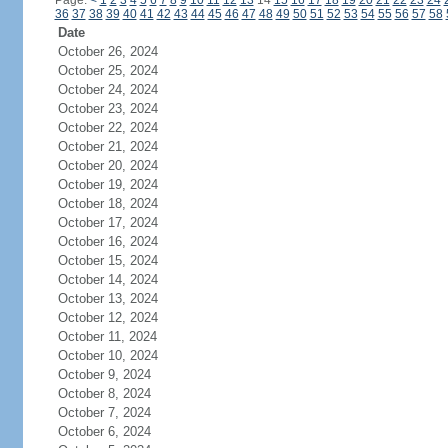
Page:
<
1
2
3
4
5
6
7
8
9
10
11
12
13
14
15
16
17
18
19
20
21
22
23
24
36
37
38
39
40
41
42
43
44
45
46
47
48
49
50
51
52
53
54
55
56
57
58
Date
October 26, 2024
October 25, 2024
October 24, 2024
October 23, 2024
October 22, 2024
October 21, 2024
October 20, 2024
October 19, 2024
October 18, 2024
October 17, 2024
October 16, 2024
October 15, 2024
October 14, 2024
October 13, 2024
October 12, 2024
October 11, 2024
October 10, 2024
October 9, 2024
October 8, 2024
October 7, 2024
October 6, 2024