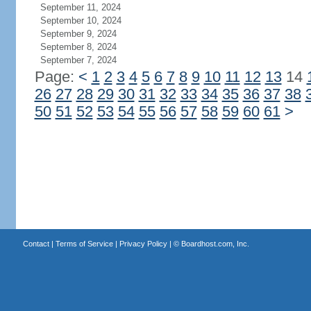
September 11, 2024
September 10, 2024
September 9, 2024
September 8, 2024
September 7, 2024
Page:
<
1
2
3
4
5
6
7
8
9
10
11
12
13
14
26
27
28
29
30
31
32
33
34
35
36
37
38
50
51
52
53
54
55
56
57
58
59
60
61
>
Contact
|
Terms of Service
|
Privacy Policy
| ©
Boardhost.com, Inc.