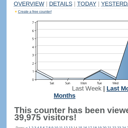
OVERVIEW
|
DETAILS
|
TODAY
|
YESTERD
Create a free counter!
Last Week
|
Last M
Months
This counter has been view
39,975 visitors!