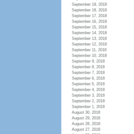
September 19, 2018
September 18, 2018
September 17, 2018
September 16, 2018
September 15, 2018
September 14, 2018
September 13, 2018
September 12, 2018
September 11, 2018
September 10, 2018
September 9, 2018
September 8, 2018
September 7, 2018
September 6, 2018
September 5, 2018
September 4, 2018
September 3, 2018
September 2, 2018
September 1, 2018
August 30, 2018
August 29, 2018
August 28, 2018
August 27, 2018