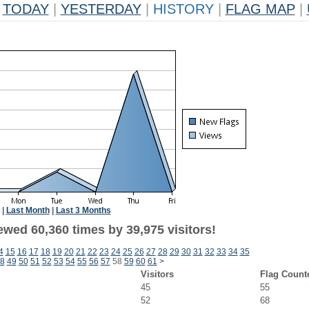
TODAY
|
YESTERDAY
|
HISTORY
|
FLAG MAP
|
|
Last Month
|
Last 3 Months
ewed 60,360 times by 39,975 visitors!
4
15
16
17
18
19
20
21
22
23
24
25
26
27
28
29
30
31
32
33
34
35
8
49
50
51
52
53
54
55
56
57
58
59
60
61
>
Visitors
Flag Count
45
55
52
68