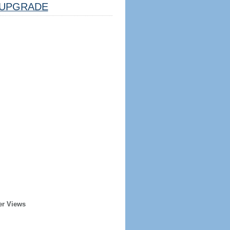
UPGRADE
er Views