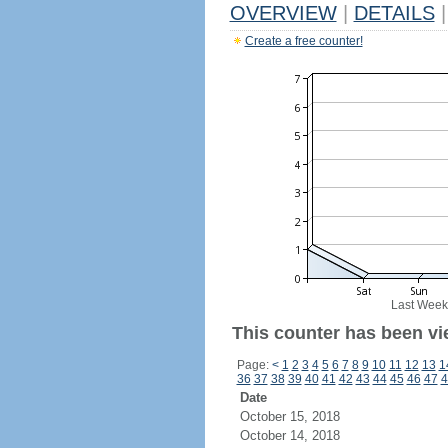
OVERVIEW
|
DETAILS
|
Create a free counter!
Last Week
This counter has been vi
Page:
<
1
2
3
4
5
6
7
8
9
10
11
12
13
1
36
37
38
39
40
41
42
43
44
45
46
47
4
Date
October 15, 2018
October 14, 2018