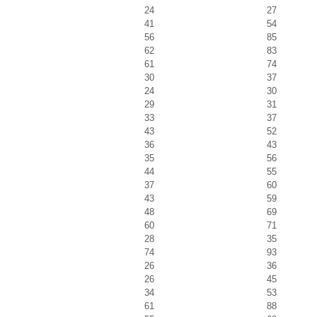
24
27
41
54
56
85
62
83
61
74
30
37
24
30
29
31
33
37
43
52
36
43
35
56
44
55
37
60
43
59
48
69
60
71
28
35
74
93
26
36
26
45
34
53
61
88