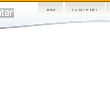
HOME
COUNTRY LIST