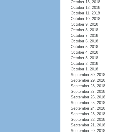
October 13, 2018
October 12, 2018
October 11, 2018
October 10, 2018
October 9, 2018
October 8, 2018
October 7, 2018
October 6, 2018
October 5, 2018
October 4, 2018
October 3, 2018
October 2, 2018
October 1, 2018
September 30, 2018
September 29, 2018
September 28, 2018
September 27, 2018
September 26, 2018
September 25, 2018
September 24, 2018
September 23, 2018
September 22, 2018
September 21, 2018
September 20, 2018