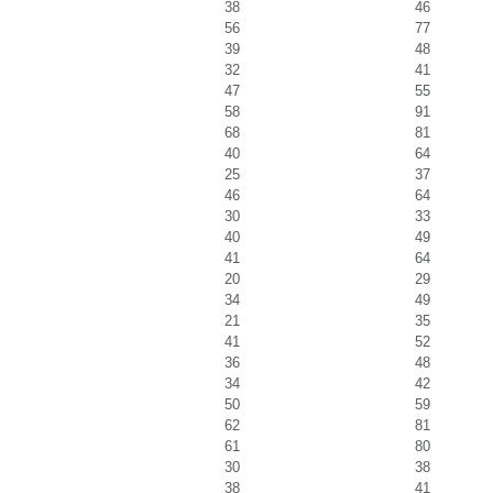
38
46
56
77
39
48
32
41
47
55
58
91
68
81
40
64
25
37
46
64
30
33
40
49
41
64
20
29
34
49
21
35
41
52
36
48
34
42
50
59
62
81
61
80
30
38
38
41