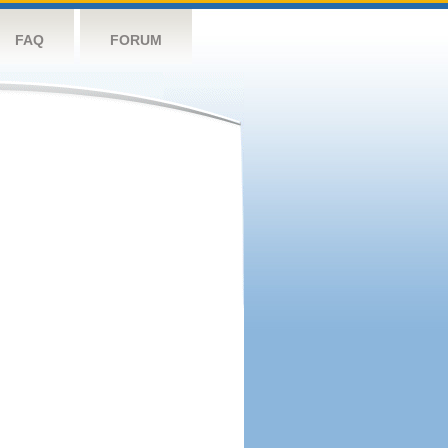
FAQ
FORUM