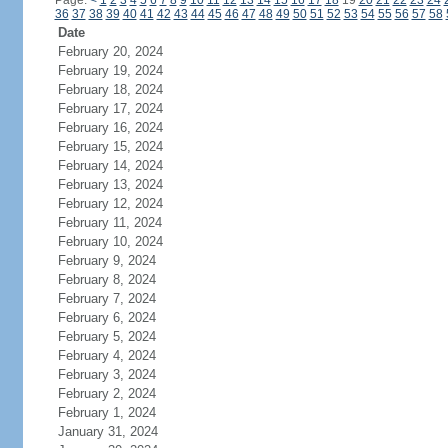
Page:
<
1
2
3
4
5
6
7
8
9
10
11
12
13
14
15
16
17
18
19
20
21
22
23
24
36
37
38
39
40
41
42
43
44
45
46
47
48
49
50
51
52
53
54
55
56
57
58
Date
February 20, 2024
February 19, 2024
February 18, 2024
February 17, 2024
February 16, 2024
February 15, 2024
February 14, 2024
February 13, 2024
February 12, 2024
February 11, 2024
February 10, 2024
February 9, 2024
February 8, 2024
February 7, 2024
February 6, 2024
February 5, 2024
February 4, 2024
February 3, 2024
February 2, 2024
February 1, 2024
January 31, 2024