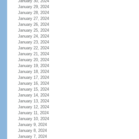
January 30, 2024
January 29, 2024
January 28, 2024
January 27, 2024
January 26, 2024
January 25, 2024
January 24, 2024
January 23, 2024
January 22, 2024
January 21, 2024
January 20, 2024
January 19, 2024
January 18, 2024
January 17, 2024
January 16, 2024
January 15, 2024
January 14, 2024
January 13, 2024
January 12, 2024
January 11, 2024
January 10, 2024
January 9, 2024
January 8, 2024
January 7, 2024