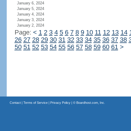
January 6, 2024
January 5, 2024
January 4, 2024
January 3, 2024
January 2, 2024
Page:
<
1
2
3
4
5
6
7
8
9
10
11
12
13
14
26
27
28
29
30
31
32
33
34
35
36
37
38
50
51
52
53
54
55
56
57
58
59
60
61
>
Contact
|
Terms of Service
|
Privacy Policy
| ©
Boardhost.com, Inc.