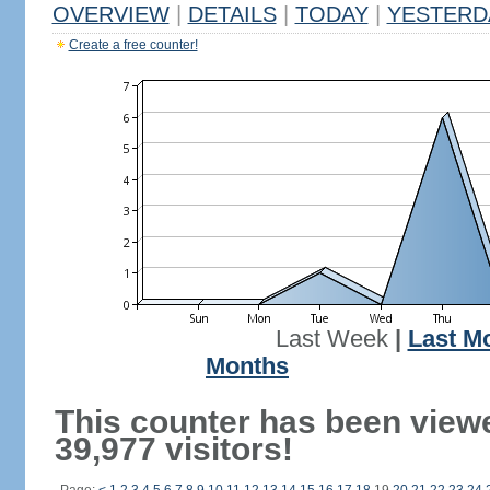
OVERVIEW
|
DETAILS
|
TODAY
|
YESTERD
Create a free counter!
Last Week
|
Last M
Months
This counter has been view
39,977 visitors!