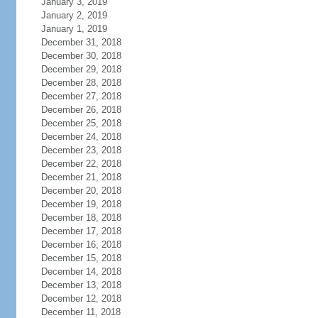
January 3, 2019
January 2, 2019
January 1, 2019
December 31, 2018
December 30, 2018
December 29, 2018
December 28, 2018
December 27, 2018
December 26, 2018
December 25, 2018
December 24, 2018
December 23, 2018
December 22, 2018
December 21, 2018
December 20, 2018
December 19, 2018
December 18, 2018
December 17, 2018
December 16, 2018
December 15, 2018
December 14, 2018
December 13, 2018
December 12, 2018
December 11, 2018