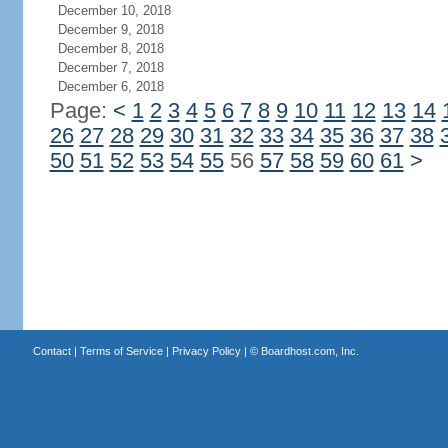
December 10, 2018
December 9, 2018
December 8, 2018
December 7, 2018
December 6, 2018
Page:
<
1
2
3
4
5
6
7
8
9
10
11
12
13
14
26
27
28
29
30
31
32
33
34
35
36
37
38
50
51
52
53
54
55
56
57
58
59
60
61
>
Contact
|
Terms of Service
|
Privacy Policy
| ©
Boardhost.com, Inc.