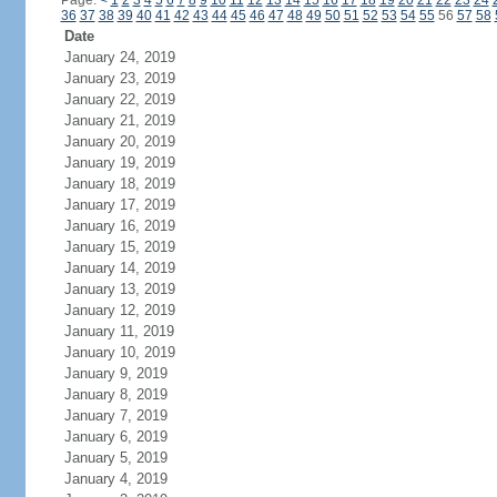
Page:
<
1
2
3
4
5
6
7
8
9
10
11
12
13
14
15
16
17
18
19
20
21
22
23
24
36
37
38
39
40
41
42
43
44
45
46
47
48
49
50
51
52
53
54
55
56
57
58
Date
January 24, 2019
January 23, 2019
January 22, 2019
January 21, 2019
January 20, 2019
January 19, 2019
January 18, 2019
January 17, 2019
January 16, 2019
January 15, 2019
January 14, 2019
January 13, 2019
January 12, 2019
January 11, 2019
January 10, 2019
January 9, 2019
January 8, 2019
January 7, 2019
January 6, 2019
January 5, 2019
January 4, 2019