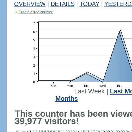
OVERVIEW
|
DETAILS
|
TODAY
|
YESTERD
Create a free counter!
Last Week
|
Last M
Months
This counter has been view
39,977 visitors!