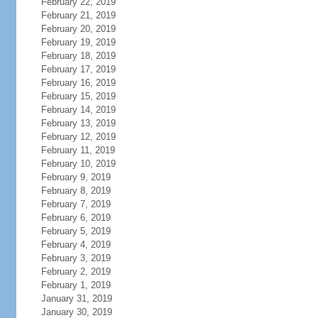
February 22, 2019
February 21, 2019
February 20, 2019
February 19, 2019
February 18, 2019
February 17, 2019
February 16, 2019
February 15, 2019
February 14, 2019
February 13, 2019
February 12, 2019
February 11, 2019
February 10, 2019
February 9, 2019
February 8, 2019
February 7, 2019
February 6, 2019
February 5, 2019
February 4, 2019
February 3, 2019
February 2, 2019
February 1, 2019
January 31, 2019
January 30, 2019