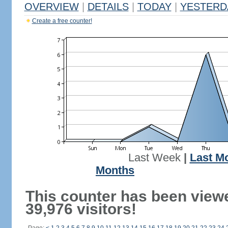
OVERVIEW
|
DETAILS
|
TODAY
|
YESTERD
Create a free counter!
Last Week
|
Last M
Months
This counter has been view
39,976 visitors!