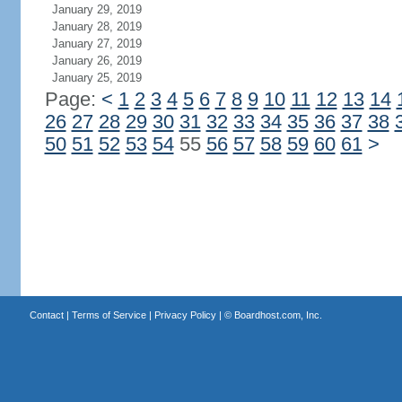
January 29, 2019
January 28, 2019
January 27, 2019
January 26, 2019
January 25, 2019
Page:
<
1
2
3
4
5
6
7
8
9
10
11
12
13
14
26
27
28
29
30
31
32
33
34
35
36
37
38
50
51
52
53
54
55
56
57
58
59
60
61
>
Contact
|
Terms of Service
|
Privacy Policy
| ©
Boardhost.com, Inc.