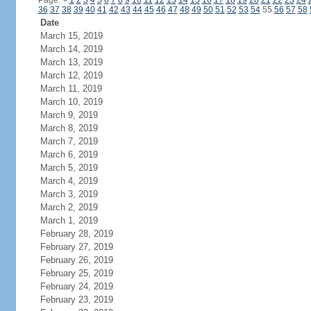
Page:
<
1
2
3
4
5
6
7
8
9
10
11
12
13
14
15
16
17
18
19
20
21
22
23
24
36
37
38
39
40
41
42
43
44
45
46
47
48
49
50
51
52
53
54
55
56
57
58
Date
March 15, 2019
March 14, 2019
March 13, 2019
March 12, 2019
March 11, 2019
March 10, 2019
March 9, 2019
March 8, 2019
March 7, 2019
March 6, 2019
March 5, 2019
March 4, 2019
March 3, 2019
March 2, 2019
March 1, 2019
February 28, 2019
February 27, 2019
February 26, 2019
February 25, 2019
February 24, 2019
February 23, 2019