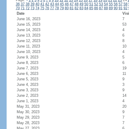
Page:
<
1
2
3
4
5
6
7
8
9
10
11
12
13
14
15
16
17
18
19
20
21
22
23
24
36
37
38
39
40
41
42
43
44
45
46
47
48
49
50
51
52
53
54
55
56
57
58
70
71
72
73
74
75
76
77
78
79
80
81
82
83
84
85
86
87
88
89
90
91
92
Date
Vis
June 16, 2023
7
June 15, 2023
53
June 14, 2023
4
June 13, 2023
6
June 12, 2023
8
June 11, 2023
10
June 10, 2023
4
June 9, 2023
5
June 8, 2023
6
June 7, 2023
19
June 6, 2023
11
June 5, 2023
9
June 4, 2023
3
June 3, 2023
9
June 2, 2023
14
June 1, 2023
4
May 31, 2023
20
May 30, 2023
9
May 29, 2023
7
May 28, 2023
7
May 27, 2023
6