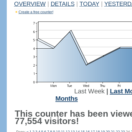
OVERVIEW
|
DETAILS
|
TODAY
|
YESTERD
Create a free counter!
Last Week
|
Last M
Months
This counter has been view
77,554 visitors!