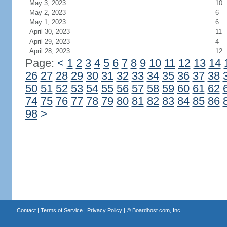
May 3, 2023
10
May 2, 2023
6
May 1, 2023
6
April 30, 2023
11
April 29, 2023
4
April 28, 2023
12
Page:
<
1
2
3
4
5
6
7
8
9
10
11
12
13
14
26
27
28
29
30
31
32
33
34
35
36
37
38
50
51
52
53
54
55
56
57
58
59
60
61
62
74
75
76
77
78
79
80
81
82
83
84
85
86
98
>
Contact
|
Terms of Service
|
Privacy Policy
| ©
Boardhost.com, Inc.