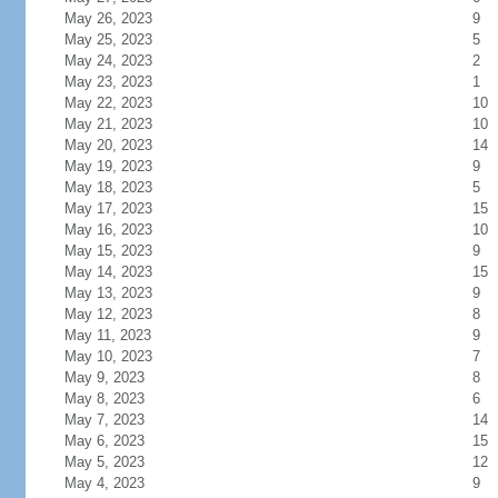
May 26, 2023
9
May 25, 2023
5
May 24, 2023
2
May 23, 2023
1
May 22, 2023
10
May 21, 2023
10
May 20, 2023
14
May 19, 2023
9
May 18, 2023
5
May 17, 2023
15
May 16, 2023
10
May 15, 2023
9
May 14, 2023
15
May 13, 2023
9
May 12, 2023
8
May 11, 2023
9
May 10, 2023
7
May 9, 2023
8
May 8, 2023
6
May 7, 2023
14
May 6, 2023
15
May 5, 2023
12
May 4, 2023
9