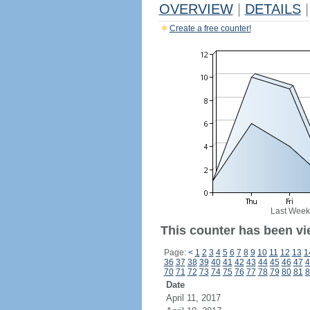
OVERVIEW
|
DETAILS
|
Create a free counter!
Last Week
This counter has been vi
Page:
<
1
2
3
4
5
6
7
8
9
10
11
12
13
1
36
37
38
39
40
41
42
43
44
45
46
47
4
70
71
72
73
74
75
76
77
78
79
80
81
8
Date
April 11, 2017