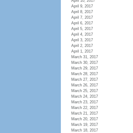
April 10, 2017
April 9, 2017
April 8, 2017
April 7, 2017
April 6, 2017
April 5, 2017
April 4, 2017
April 3, 2017
April 2, 2017
April 1, 2017
March 31, 2017
March 30, 2017
March 29, 2017
March 28, 2017
March 27, 2017
March 26, 2017
March 25, 2017
March 24, 2017
March 23, 2017
March 22, 2017
March 21, 2017
March 20, 2017
March 19, 2017
March 18, 2017