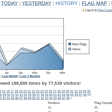
TODAY
|
YESTERDAY
|
HISTORY
|
FLAG MAP
|
Log in to
Flag Coun
|
Last Month
|
Last 3 Months
ewed 198,695 times by 77,539 visitors!
4
15
16
17
18
19
20
21
22
23
24
25
26
27
28
29
30
31
32
33
34
35
8
49
50
51
52
53
54
55
56
57
58
59
60
61
62
63
64
65
66
67
68
69
2
83
84
85
86
87
88
89
90
91
92
93
94
95
96
97
98
>
Visitors
Flag Count
26
90