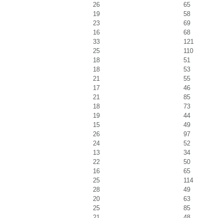
26
65
19
58
23
69
16
68
33
121
25
110
18
51
18
53
21
55
17
46
21
85
18
73
19
44
15
49
26
97
24
52
13
34
22
50
16
65
25
114
28
49
20
63
25
85
21
48