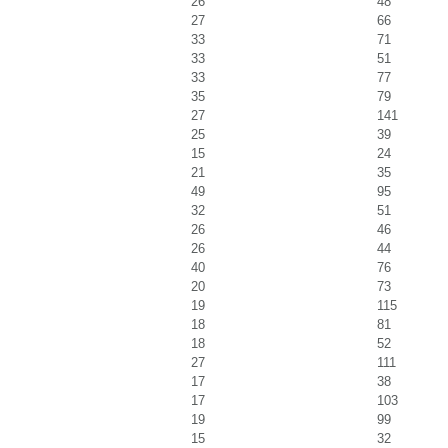
26
48
27
66
33
71
33
51
33
77
35
79
27
141
25
39
15
24
21
35
49
95
32
51
26
46
26
44
40
76
20
73
19
115
18
81
18
52
27
111
17
38
17
103
19
99
15
32