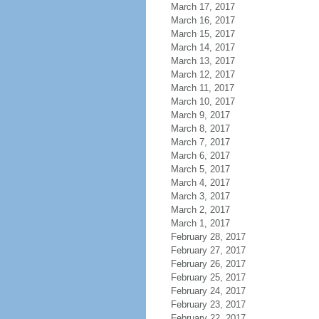
March 17, 2017
March 16, 2017
March 15, 2017
March 14, 2017
March 13, 2017
March 12, 2017
March 11, 2017
March 10, 2017
March 9, 2017
March 8, 2017
March 7, 2017
March 6, 2017
March 5, 2017
March 4, 2017
March 3, 2017
March 2, 2017
March 1, 2017
February 28, 2017
February 27, 2017
February 26, 2017
February 25, 2017
February 24, 2017
February 23, 2017
February 22, 2017