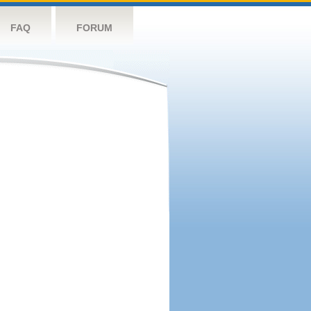
FAQ
FORUM