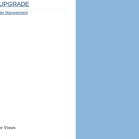
UPGRADE
ter Management
er Views