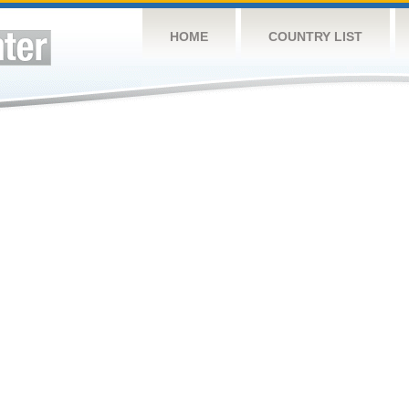
HOME
COUNTRY LIST