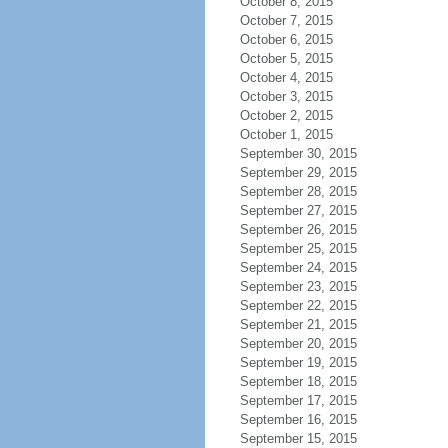
October 8, 2015
October 7, 2015
October 6, 2015
October 5, 2015
October 4, 2015
October 3, 2015
October 2, 2015
October 1, 2015
September 30, 2015
September 29, 2015
September 28, 2015
September 27, 2015
September 26, 2015
September 25, 2015
September 24, 2015
September 23, 2015
September 22, 2015
September 21, 2015
September 20, 2015
September 19, 2015
September 18, 2015
September 17, 2015
September 16, 2015
September 15, 2015