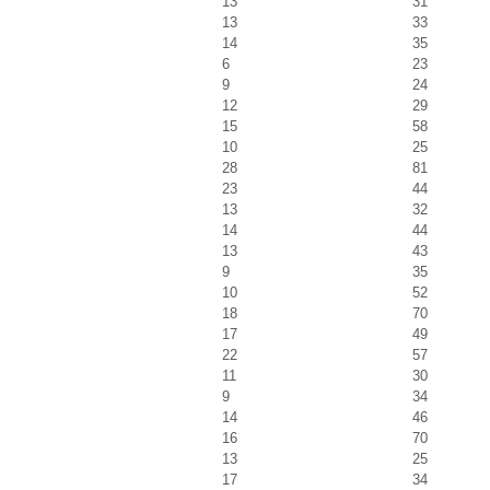
13
31
13
33
14
35
6
23
9
24
12
29
15
58
10
25
28
81
23
44
13
32
14
44
13
43
9
35
10
52
18
70
17
49
22
57
11
30
9
34
14
46
16
70
13
25
17
34