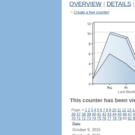
OVERVIEW
|
DETAILS
|
Create a free counter!
Last Week
This counter has been vi
Page:
<
1
2
3
4
5
6
7
8
9
10
11
12
13
1
36
37
38
39
40
41
42
43
44
45
46
47
4
70
71
72
73
74
75
76
77
78
79
80
81
8
Date
October 9, 2015