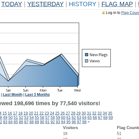
TODAY
|
YESTERDAY
|
HISTORY
|
FLAG MAP
|
Log in to
Flag Coun
|
Last Month
|
Last 3 Months
ewed 198,696 times by 77,540 visitors!
4
15
16
17
18
19
20
21
22
23
24
25
26
27
28
29
30
31
32
33
34
35
8
49
50
51
52
53
54
55
56
57
58
59
60
61
62
63
64
65
66
67
68
69
2
83
84
85
86
87
88
89
90
91
92
93
94
95
96
97
98
>
Visitors
Flag Count
18
51