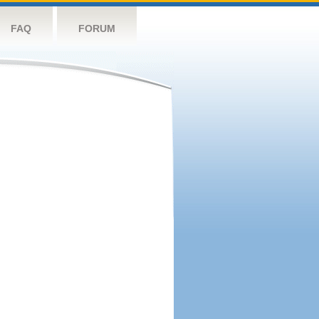
FAQ
FORUM