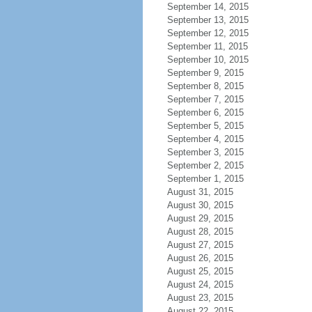
September 14, 2015
September 13, 2015
September 12, 2015
September 11, 2015
September 10, 2015
September 9, 2015
September 8, 2015
September 7, 2015
September 6, 2015
September 5, 2015
September 4, 2015
September 3, 2015
September 2, 2015
September 1, 2015
August 31, 2015
August 30, 2015
August 29, 2015
August 28, 2015
August 27, 2015
August 26, 2015
August 25, 2015
August 24, 2015
August 23, 2015
August 22, 2015