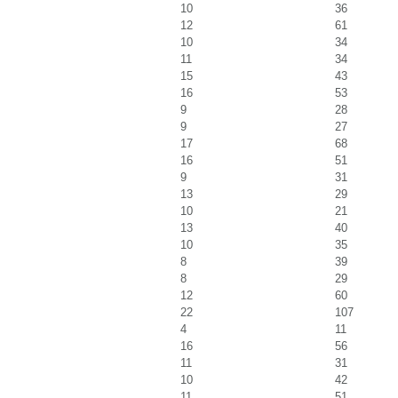
10
36
12
61
10
34
11
34
15
43
16
53
9
28
9
27
17
68
16
51
9
31
13
29
10
21
13
40
10
35
8
39
8
29
12
60
22
107
4
11
16
56
11
31
10
42
11
51