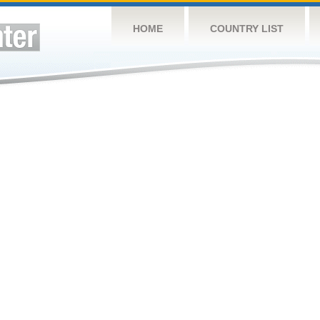
HOME
COUNTRY LIST