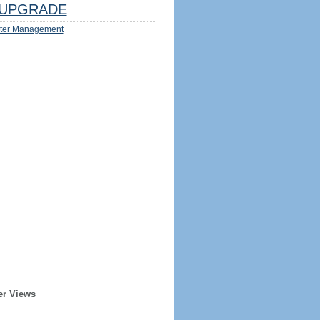
UPGRADE
ter Management
er Views