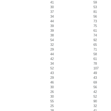
41
59
30
53
37
81
34
56
44
73
39
75
39
61
38
74
54
92
32
65
29
71
44
58
42
61
34
78
52
107
43
49
29
43
46
69
30
56
26
42
30
52
55
90
25
32
28
41