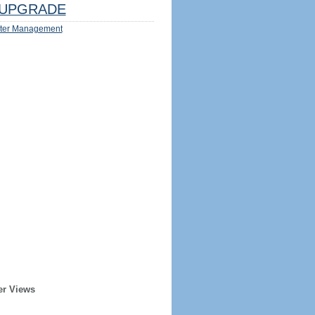
UPGRADE
ter Management
er Views