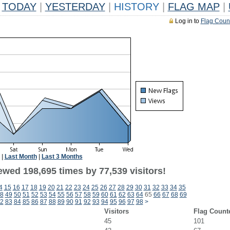
TODAY
|
YESTERDAY
|
HISTORY
|
FLAG MAP
|
Log in to
Flag Coun
|
Last Month
|
Last 3 Months
ewed 198,695 times by 77,539 visitors!
4
15
16
17
18
19
20
21
22
23
24
25
26
27
28
29
30
31
32
33
34
35
8
49
50
51
52
53
54
55
56
57
58
59
60
61
62
63
64
65
66
67
68
69
2
83
84
85
86
87
88
89
90
91
92
93
94
95
96
97
98
>
Visitors
Flag Count
45
101