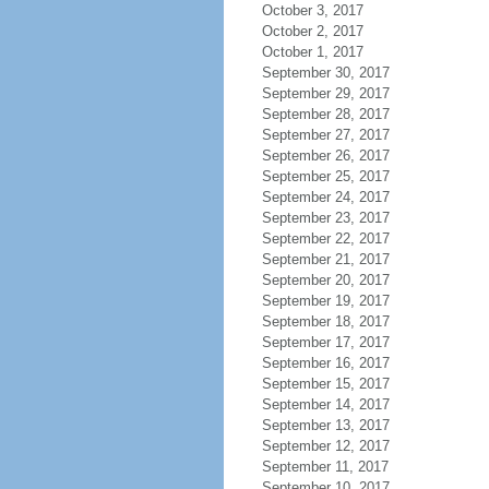
October 3, 2017
October 2, 2017
October 1, 2017
September 30, 2017
September 29, 2017
September 28, 2017
September 27, 2017
September 26, 2017
September 25, 2017
September 24, 2017
September 23, 2017
September 22, 2017
September 21, 2017
September 20, 2017
September 19, 2017
September 18, 2017
September 17, 2017
September 16, 2017
September 15, 2017
September 14, 2017
September 13, 2017
September 12, 2017
September 11, 2017
September 10, 2017