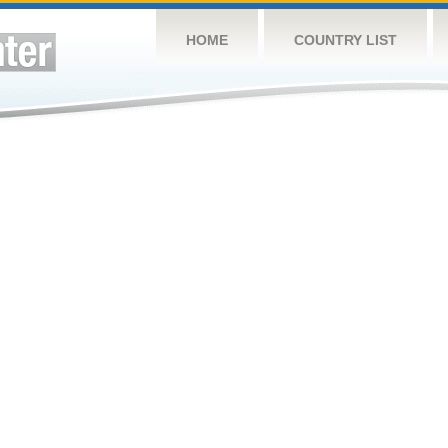
HOME
COUNTRY LIST