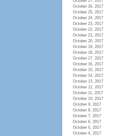
October 27, 2017
October 26, 2017
October 25, 2017
October 24, 2017
October 23, 2017
October 22, 2017
October 21, 2017
October 20, 2017
October 19, 2017
October 18, 2017
October 17, 2017
October 16, 2017
October 15, 2017
October 14, 2017
October 13, 2017
October 12, 2017
October 11, 2017
October 10, 2017
October 9, 2017
October 8, 2017
October 7, 2017
October 6, 2017
October 5, 2017
October 4, 2017