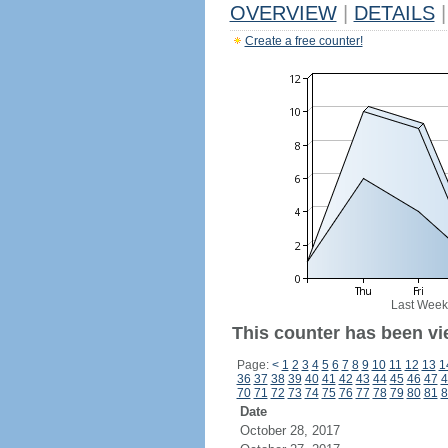
OVERVIEW
|
DETAILS
|
Create a free counter!
Last Week
This counter has been vi
Page:
<
1
2
3
4
5
6
7
8
9
10
11
12
13
1
36
37
38
39
40
41
42
43
44
45
46
47
4
70
71
72
73
74
75
76
77
78
79
80
81
8
Date
October 28, 2017