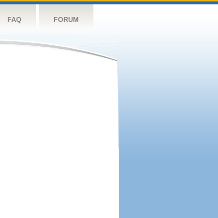
FAQ
FORUM