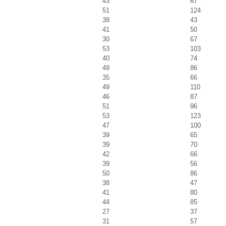
43
67
51
124
38
43
41
50
30
67
53
103
40
74
49
86
35
66
49
110
46
87
51
96
53
123
47
100
39
65
39
70
42
66
39
56
50
86
38
47
41
80
44
85
27
37
31
57