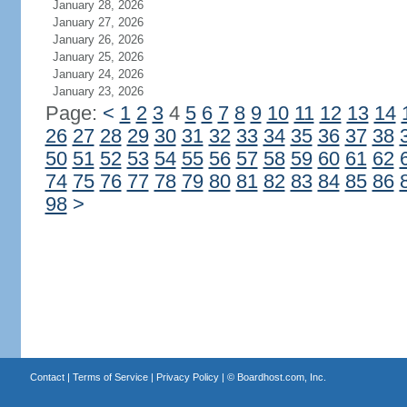
January 28, 2026
January 27, 2026
January 26, 2026
January 25, 2026
January 24, 2026
January 23, 2026
Page:
<
1
2
3
4
5
6
7
8
9
10
11
12
13
14
26
27
28
29
30
31
32
33
34
35
36
37
38
50
51
52
53
54
55
56
57
58
59
60
61
62
74
75
76
77
78
79
80
81
82
83
84
85
86
98
>
Contact
|
Terms of Service
|
Privacy Policy
| ©
Boardhost.com, Inc.