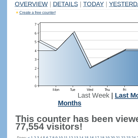
OVERVIEW
|
DETAILS
|
TODAY
|
YESTERD
Create a free counter!
Last Week
|
Last M
Months
This counter has been view
77,554 visitors!