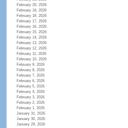
February 20, 2026
February 19, 2026
February 18, 2026
February 17, 2026
February 16, 2026
February 15, 2026
February 14, 2026
February 13, 2026
February 12, 2026
February 11, 2026
February 10, 2026
February 9, 2026
February 8, 2026
February 7, 2026
February 6, 2026
February 5, 2026
February 4, 2026
February 3, 2026
February 2, 2026
February 1, 2026
January 31, 2026
January 30, 2026
January 29, 2026