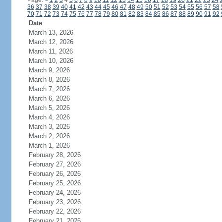
Page:
<
1
2
3
4
5
6
7
8
9
10
11
12
13
14
15
16
17
18
19
20
21
22
23
24
36
37
38
39
40
41
42
43
44
45
46
47
48
49
50
51
52
53
54
55
56
57
58
70
71
72
73
74
75
76
77
78
79
80
81
82
83
84
85
86
87
88
89
90
91
92
Date
March 13, 2026
March 12, 2026
March 11, 2026
March 10, 2026
March 9, 2026
March 8, 2026
March 7, 2026
March 6, 2026
March 5, 2026
March 4, 2026
March 3, 2026
March 2, 2026
March 1, 2026
February 28, 2026
February 27, 2026
February 26, 2026
February 25, 2026
February 24, 2026
February 23, 2026
February 22, 2026
February 21, 2026