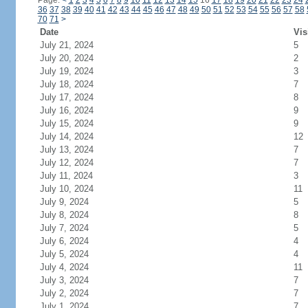
Page:
<
1
2
3
4
5
6
7
8
9
10
11
12
13
14
15
16
17
18
19
20
21
22
23
24
36
37
38
39
40
41
42
43
44
45
46
47
48
49
50
51
52
53
54
55
56
57
58
70
71
>
Date
Vis
July 21, 2024
5
July 20, 2024
2
July 19, 2024
3
July 18, 2024
7
July 17, 2024
8
July 16, 2024
9
July 15, 2024
9
July 14, 2024
12
July 13, 2024
7
July 12, 2024
7
July 11, 2024
3
July 10, 2024
11
July 9, 2024
5
July 8, 2024
8
July 7, 2024
5
July 6, 2024
4
July 5, 2024
4
July 4, 2024
11
July 3, 2024
7
July 2, 2024
7
July 1, 2024
7