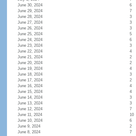
June 30, 2024
6
June 29, 2024
7
June 28, 2024
3
June 27, 2024
3
June 26, 2024
3
June 25, 2024
5
June 24, 2024
6
June 23, 2024
3
June 22, 2024
4
June 21, 2024
2
June 20, 2024
2
June 19, 2024
4
June 18, 2024
3
June 17, 2024
2
June 16, 2024
4
June 15, 2024
4
June 14, 2024
3
June 13, 2024
3
June 12, 2024
7
June 11, 2024
10
June 10, 2024
6
June 9, 2024
2
June 8, 2024
7