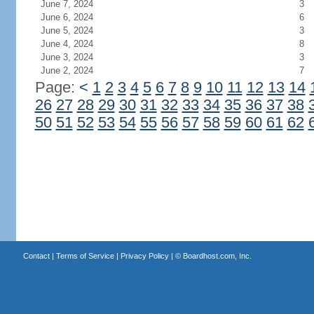
June 7, 2024
3
June 6, 2024
6
June 5, 2024
3
June 4, 2024
8
June 3, 2024
3
June 2, 2024
7
Page:
<
1
2
3
4
5
6
7
8
9
10
11
12
13
14
26
27
28
29
30
31
32
33
34
35
36
37
38
50
51
52
53
54
55
56
57
58
59
60
61
62
Contact
|
Terms of Service
|
Privacy Policy
| ©
Boardhost.com, Inc.