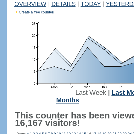
OVERVIEW
|
DETAILS
|
TODAY
|
YESTERD
Create a free counter!
Last Week
|
Last M
Months
This counter has been view
16,167 visitors!