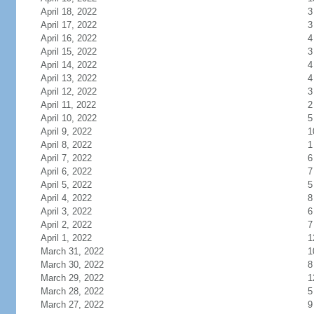
April 18, 2022
3
April 17, 2022
3
April 16, 2022
4
April 15, 2022
3
April 14, 2022
4
April 13, 2022
4
April 12, 2022
3
April 11, 2022
2
April 10, 2022
5
April 9, 2022
1
April 8, 2022
1
April 7, 2022
6
April 6, 2022
7
April 5, 2022
5
April 4, 2022
8
April 3, 2022
6
April 2, 2022
7
April 1, 2022
1
March 31, 2022
1
March 30, 2022
8
March 29, 2022
1
March 28, 2022
5
March 27, 2022
9