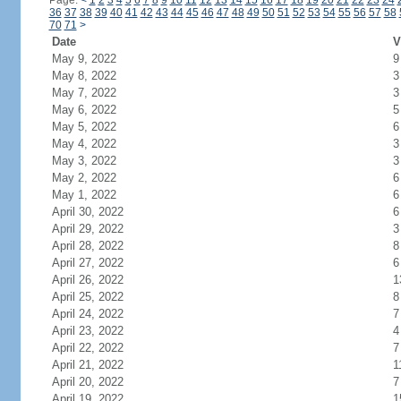
Page:
<
1
2
3
4
5
6
7
8
9
10
11
12
13
14
15
16
17
18
19
20
21
22
23
24
36
37
38
39
40
41
42
43
44
45
46
47
48
49
50
51
52
53
54
55
56
57
58
70
71
>
Date
V
May 9, 2022
9
May 8, 2022
3
May 7, 2022
3
May 6, 2022
5
May 5, 2022
6
May 4, 2022
3
May 3, 2022
3
May 2, 2022
6
May 1, 2022
6
April 30, 2022
6
April 29, 2022
3
April 28, 2022
8
April 27, 2022
6
April 26, 2022
1
April 25, 2022
8
April 24, 2022
7
April 23, 2022
4
April 22, 2022
7
April 21, 2022
1
April 20, 2022
7
April 19, 2022
1