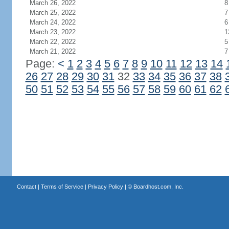
March 26, 2022
8
March 25, 2022
7
March 24, 2022
6
March 23, 2022
1
March 22, 2022
5
March 21, 2022
7
Page:
<
1
2
3
4
5
6
7
8
9
10
11
12
13
14
26
27
28
29
30
31
32
33
34
35
36
37
38
50
51
52
53
54
55
56
57
58
59
60
61
62
Contact
|
Terms of Service
|
Privacy Policy
| ©
Boardhost.com, Inc.