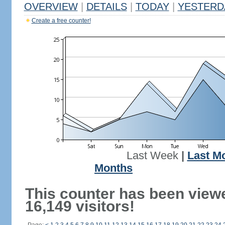
OVERVIEW
|
DETAILS
|
TODAY
|
YESTERD
Create a free counter!
Last Week
|
Last M
Months
This counter has been view
16,149 visitors!