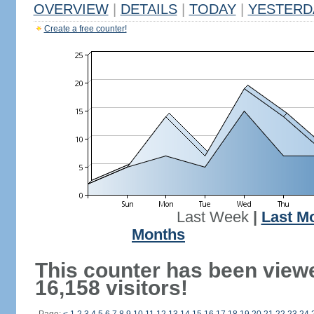
OVERVIEW
|
DETAILS
|
TODAY
|
YESTERD
Create a free counter!
Last Week
|
Last M
Months
This counter has been view
16,158 visitors!