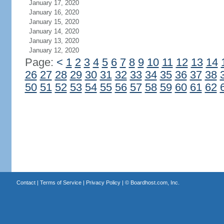
January 17, 2020
January 16, 2020
January 15, 2020
January 14, 2020
January 13, 2020
January 12, 2020
Page:
<
1
2
3
4
5
6
7
8
9
10
11
12
13
14
26
27
28
29
30
31
32
33
34
35
36
37
38
50
51
52
53
54
55
56
57
58
59
60
61
62
Contact
|
Terms of Service
|
Privacy Policy
| ©
Boardhost.com, Inc.