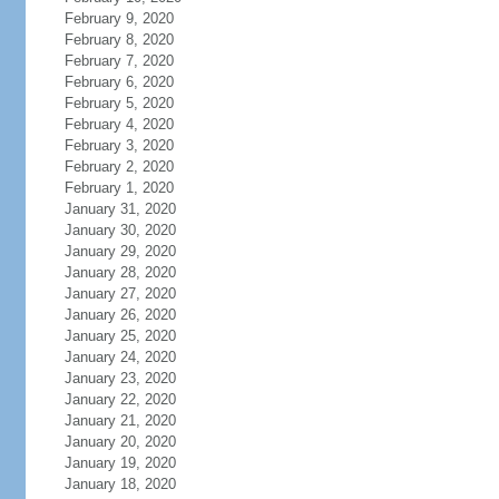
February 9, 2020
February 8, 2020
February 7, 2020
February 6, 2020
February 5, 2020
February 4, 2020
February 3, 2020
February 2, 2020
February 1, 2020
January 31, 2020
January 30, 2020
January 29, 2020
January 28, 2020
January 27, 2020
January 26, 2020
January 25, 2020
January 24, 2020
January 23, 2020
January 22, 2020
January 21, 2020
January 20, 2020
January 19, 2020
January 18, 2020