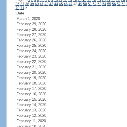
Page:
<
1
2
3
4
5
6
7
8
9
10
11
12
13
14
15
16
17
18
19
20
21
22
23
24
36
37
38
39
40
41
42
43
44
45
46
47
48
49
50
51
52
53
54
55
56
57
58
70
71
>
Date
March 1, 2020
February 29, 2020
February 28, 2020
February 27, 2020
February 26, 2020
February 25, 2020
February 24, 2020
February 23, 2020
February 22, 2020
February 21, 2020
February 20, 2020
February 19, 2020
February 18, 2020
February 17, 2020
February 16, 2020
February 15, 2020
February 14, 2020
February 13, 2020
February 12, 2020
February 11, 2020
February 10, 2020