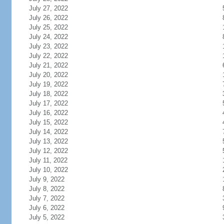
July 27, 2022
July 26, 2022
July 25, 2022
July 24, 2022
July 23, 2022
July 22, 2022
July 21, 2022
July 20, 2022
July 19, 2022
July 18, 2022
July 17, 2022
July 16, 2022
July 15, 2022
July 14, 2022
July 13, 2022
July 12, 2022
July 11, 2022
July 10, 2022
July 9, 2022
July 8, 2022
July 7, 2022
July 6, 2022
July 5, 2022