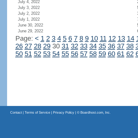
July 4, 2022
July 3, 2022
July 2, 2022
July 1, 2022
June 30, 2022
June 29, 2022
Page:
<
1
2
3
4
5
6
7
8
9
10
11
12
13
14
26
27
28
29
30
31
32
33
34
35
36
37
38
50
51
52
53
54
55
56
57
58
59
60
61
62
Contact
|
Terms of Service
|
Privacy Policy
| ©
Boardhost.com, Inc.