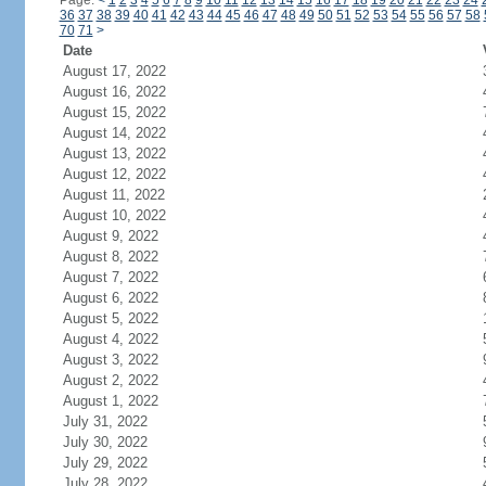
Page:
<
1
2
3
4
5
6
7
8
9
10
11
12
13
14
15
16
17
18
19
20
21
22
23
24
36
37
38
39
40
41
42
43
44
45
46
47
48
49
50
51
52
53
54
55
56
57
58
70
71
>
Date
August 17, 2022
August 16, 2022
August 15, 2022
August 14, 2022
August 13, 2022
August 12, 2022
August 11, 2022
August 10, 2022
August 9, 2022
August 8, 2022
August 7, 2022
August 6, 2022
August 5, 2022
August 4, 2022
August 3, 2022
August 2, 2022
August 1, 2022
July 31, 2022
July 30, 2022
July 29, 2022
July 28, 2022