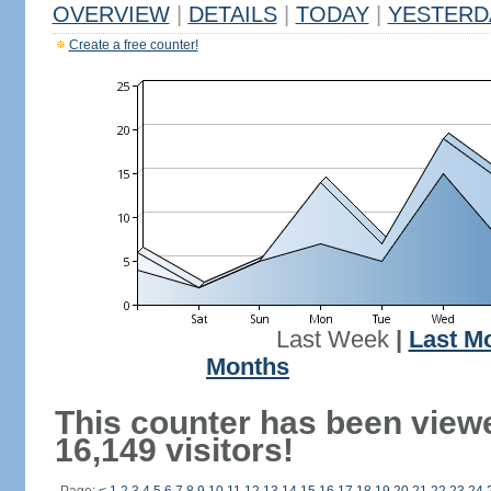
OVERVIEW
|
DETAILS
|
TODAY
|
YESTERD
Create a free counter!
Last Week
|
Last M
Months
This counter has been view
16,149 visitors!