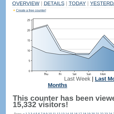
OVERVIEW
|
DETAILS
|
TODAY
|
YESTERD
Create a free counter!
Last Week
|
Last M
Months
This counter has been view
15,332 visitors!