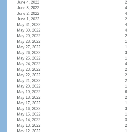
June 4, 2022
2
June 3, 2022
4
June 2, 2022
4
June 1, 2022
2
May 31, 2022
4
May 30, 2022
4
May 29, 2022
2
May 28, 2022
1
May 27, 2022
1
May 26, 2022
3
May 25, 2022
1
May 24, 2022
4
May 23, 2022
2
May 22, 2022
2
May 21, 2022
2
May 20, 2022
1
May 19, 2022
6
May 18, 2022
2
May 17, 2022
1
May 16, 2022
3
May 15, 2022
1
May 14, 2022
3
May 13, 2022
2
May 12, 2022
1