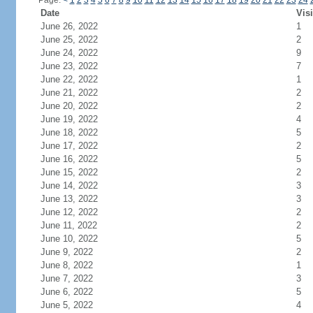
Page:
<
1
2
3
4
5
6
7
8
9
10
11
12
13
14
15
16
17
18
19
20
21
22
23
24
Date
Visi
June 26, 2022
1
June 25, 2022
2
June 24, 2022
9
June 23, 2022
7
June 22, 2022
1
June 21, 2022
2
June 20, 2022
2
June 19, 2022
4
June 18, 2022
5
June 17, 2022
2
June 16, 2022
5
June 15, 2022
2
June 14, 2022
3
June 13, 2022
3
June 12, 2022
2
June 11, 2022
2
June 10, 2022
5
June 9, 2022
2
June 8, 2022
1
June 7, 2022
3
June 6, 2022
5
June 5, 2022
4