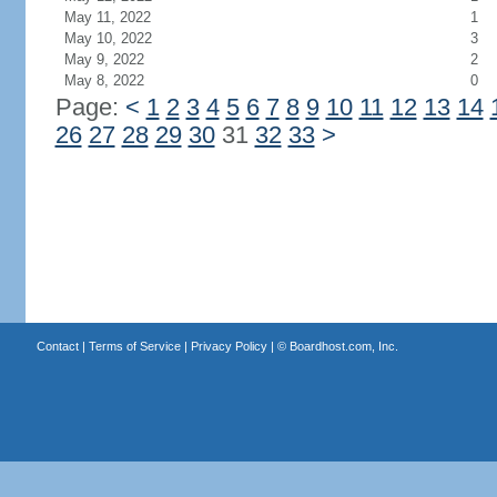
May 11, 2022
1
May 10, 2022
3
May 9, 2022
2
May 8, 2022
0
Page:
<
1
2
3
4
5
6
7
8
9
10
11
12
13
14
26
27
28
29
30
31
32
33
>
Contact
|
Terms of Service
|
Privacy Policy
| ©
Boardhost.com, Inc.