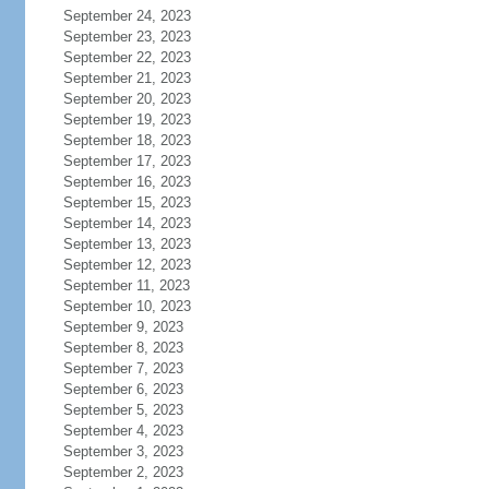
September 24, 2023
September 23, 2023
September 22, 2023
September 21, 2023
September 20, 2023
September 19, 2023
September 18, 2023
September 17, 2023
September 16, 2023
September 15, 2023
September 14, 2023
September 13, 2023
September 12, 2023
September 11, 2023
September 10, 2023
September 9, 2023
September 8, 2023
September 7, 2023
September 6, 2023
September 5, 2023
September 4, 2023
September 3, 2023
September 2, 2023