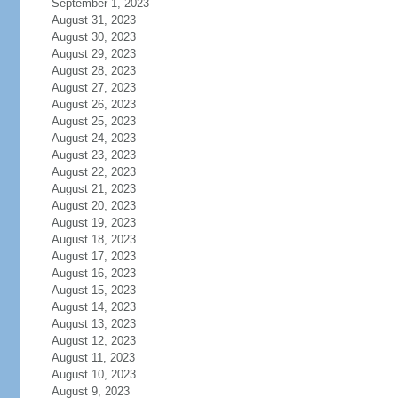
September 1, 2023
August 31, 2023
August 30, 2023
August 29, 2023
August 28, 2023
August 27, 2023
August 26, 2023
August 25, 2023
August 24, 2023
August 23, 2023
August 22, 2023
August 21, 2023
August 20, 2023
August 19, 2023
August 18, 2023
August 17, 2023
August 16, 2023
August 15, 2023
August 14, 2023
August 13, 2023
August 12, 2023
August 11, 2023
August 10, 2023
August 9, 2023