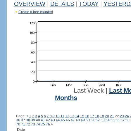
OVERVIEW
|
DETAILS
|
TODAY
|
YESTERD
Create a free counter!
Last Week
|
Last M
Months
Page:
<
1
2
3
4
5
6
7
8
9
10
11
12
13
14
15
16
17
18
19
20
21
22
23
24
36
37
38
39
40
41
42
43
44
45
46
47
48
49
50
51
52
53
54
55
56
57
58
70
71
72
73
74
75
76
>
Date