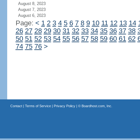
August 8, 2023
August 7, 2023
August 6, 2023
Page:
<
1
2
3
4
5
6
7
8
9
10
11
12
13
14
26
27
28
29
30
31
32
33
34
35
36
37
38
50
51
52
53
54
55
56
57
58
59
60
61
62
74
75
76
>
Contact
|
Terms of Service
|
Privacy Policy
| ©
Boardhost.com, Inc.