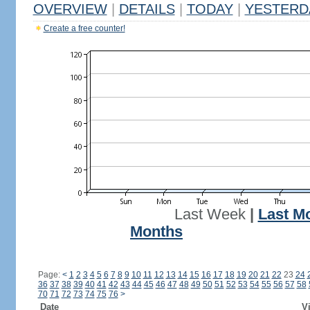
OVERVIEW
|
DETAILS
|
TODAY
|
YESTERD
Create a free counter!
Last Week
|
Last M
Months
Page:
<
1
2
3
4
5
6
7
8
9
10
11
12
13
14
15
16
17
18
19
20
21
22
23
24
36
37
38
39
40
41
42
43
44
45
46
47
48
49
50
51
52
53
54
55
56
57
58
70
71
72
73
74
75
76
>
Date
Vi