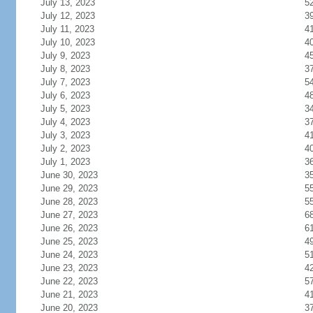
July 13, 2023
5
July 12, 2023
3
July 11, 2023
4
July 10, 2023
4
July 9, 2023
4
July 8, 2023
3
July 7, 2023
5
July 6, 2023
4
July 5, 2023
3
July 4, 2023
3
July 3, 2023
4
July 2, 2023
4
July 1, 2023
3
June 30, 2023
3
June 29, 2023
5
June 28, 2023
5
June 27, 2023
6
June 26, 2023
6
June 25, 2023
4
June 24, 2023
5
June 23, 2023
4
June 22, 2023
5
June 21, 2023
4
June 20, 2023
3