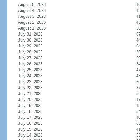
August 5, 2023
4
August 4, 2023
4
August 3, 2023
4
August 2, 2023
4
August 1, 2023
5
July 31, 2023
6
July 30, 2023
4
July 29, 2023
6
July 28, 2023
3
July 27, 2023
5
July 26, 2023
3
July 25, 2023
4
July 24, 2023
4
July 23, 2023
6
July 22, 2023
3
July 21, 2023
5
July 20, 2023
4
July 19, 2023
1
July 18, 2023
5
July 17, 2023
4
July 16, 2023
6
July 15, 2023
4
July 14, 2023
5