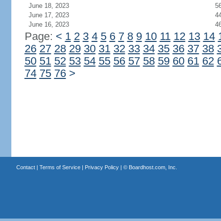
June 18, 2023
5
June 17, 2023
4
June 16, 2023
4
Page:
<
1
2
3
4
5
6
7
8
9
10
11
12
13
14
26
27
28
29
30
31
32
33
34
35
36
37
38
50
51
52
53
54
55
56
57
58
59
60
61
62
74
75
76
>
Contact
|
Terms of Service
|
Privacy Policy
| ©
Boardhost.com, Inc.