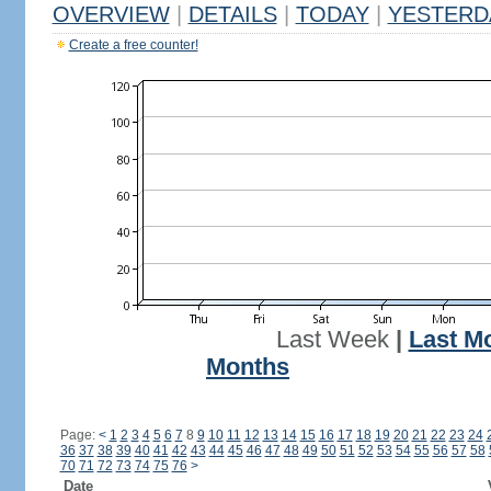
OVERVIEW
|
DETAILS
|
TODAY
|
YESTERD
Create a free counter!
Last Week
|
Last M
Months
Page:
<
1
2
3
4
5
6
7
8
9
10
11
12
13
14
15
16
17
18
19
20
21
22
23
24
36
37
38
39
40
41
42
43
44
45
46
47
48
49
50
51
52
53
54
55
56
57
58
70
71
72
73
74
75
76
>
Date