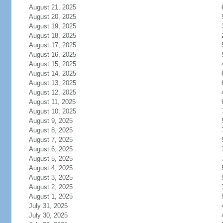
August 21, 2025
August 20, 2025
August 19, 2025
August 18, 2025
August 17, 2025
August 16, 2025
August 15, 2025
August 14, 2025
August 13, 2025
August 12, 2025
August 11, 2025
August 10, 2025
August 9, 2025
August 8, 2025
August 7, 2025
August 6, 2025
August 5, 2025
August 4, 2025
August 3, 2025
August 2, 2025
August 1, 2025
July 31, 2025
July 30, 2025