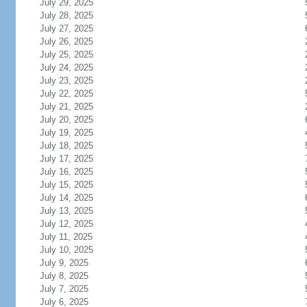
July 29, 2025
July 28, 2025
July 27, 2025
July 26, 2025
July 25, 2025
July 24, 2025
July 23, 2025
July 22, 2025
July 21, 2025
July 20, 2025
July 19, 2025
July 18, 2025
July 17, 2025
July 16, 2025
July 15, 2025
July 14, 2025
July 13, 2025
July 12, 2025
July 11, 2025
July 10, 2025
July 9, 2025
July 8, 2025
July 7, 2025
July 6, 2025