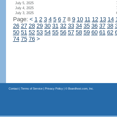
July 5, 2025
July 4, 2025
July 3, 2025
Page:
<
1
2
3
4
5
6
7
8
9
10
11
12
13
14
26
27
28
29
30
31
32
33
34
35
36
37
38
50
51
52
53
54
55
56
57
58
59
60
61
62
74
75
76
>
Contact
|
Terms of Service
|
Privacy Policy
| ©
Boardhost.com, Inc.