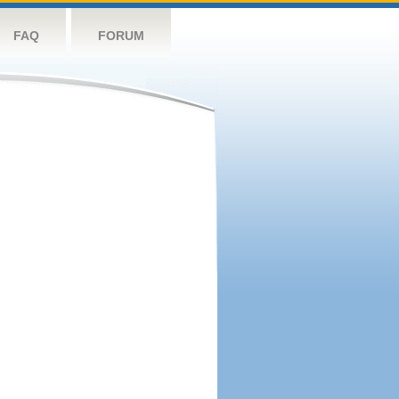
FAQ
FORUM