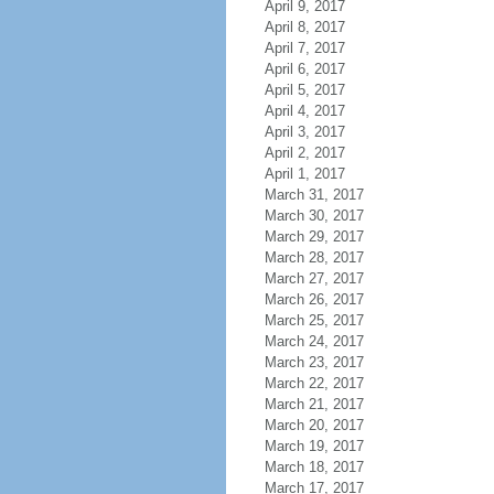
April 9, 2017
April 8, 2017
April 7, 2017
April 6, 2017
April 5, 2017
April 4, 2017
April 3, 2017
April 2, 2017
April 1, 2017
March 31, 2017
March 30, 2017
March 29, 2017
March 28, 2017
March 27, 2017
March 26, 2017
March 25, 2017
March 24, 2017
March 23, 2017
March 22, 2017
March 21, 2017
March 20, 2017
March 19, 2017
March 18, 2017
March 17, 2017