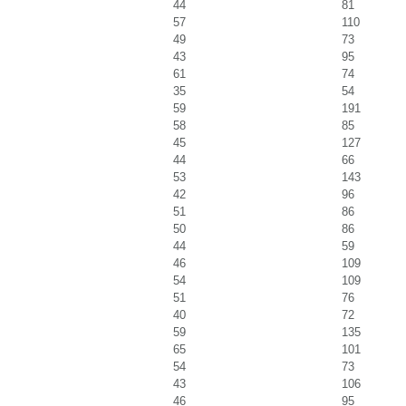
44
81
57
110
49
73
43
95
61
74
35
54
59
191
58
85
45
127
44
66
53
143
42
96
51
86
50
86
44
59
46
109
54
109
51
76
40
72
59
135
65
101
54
73
43
106
46
95