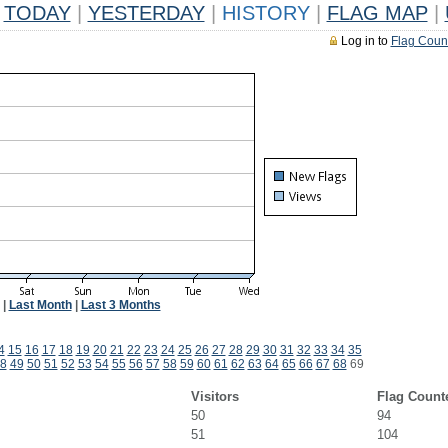
TODAY
|
YESTERDAY
|
HISTORY
|
FLAG MAP
|
Log in to
Flag Coun
|
Last Month
|
Last 3 Months
4
15
16
17
18
19
20
21
22
23
24
25
26
27
28
29
30
31
32
33
34
35
8
49
50
51
52
53
54
55
56
57
58
59
60
61
62
63
64
65
66
67
68
69
Visitors
Flag Count
50
94
51
104