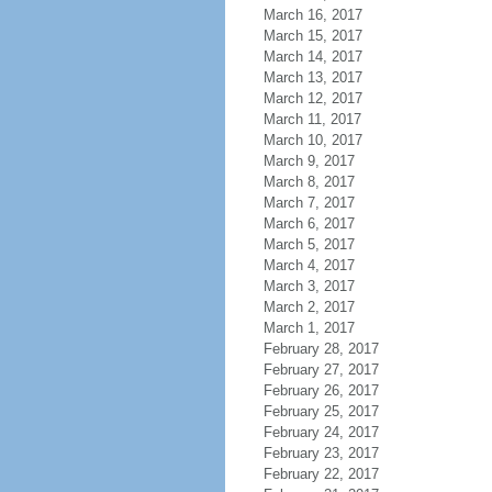
March 16, 2017
March 15, 2017
March 14, 2017
March 13, 2017
March 12, 2017
March 11, 2017
March 10, 2017
March 9, 2017
March 8, 2017
March 7, 2017
March 6, 2017
March 5, 2017
March 4, 2017
March 3, 2017
March 2, 2017
March 1, 2017
February 28, 2017
February 27, 2017
February 26, 2017
February 25, 2017
February 24, 2017
February 23, 2017
February 22, 2017