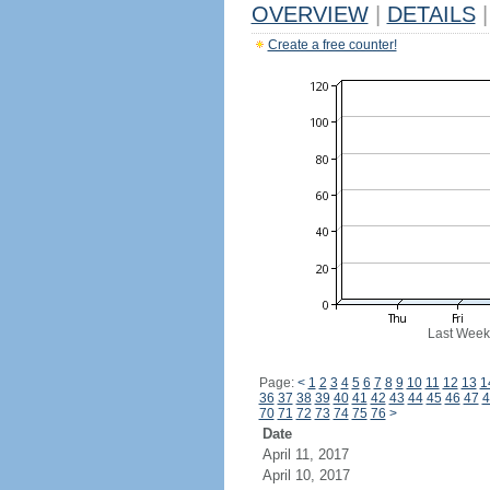
OVERVIEW
|
DETAILS
|
Create a free counter!
Last Week
Page:
<
1
2
3
4
5
6
7
8
9
10
11
12
13
1
36
37
38
39
40
41
42
43
44
45
46
47
4
70
71
72
73
74
75
76
>
Date
April 11, 2017
April 10, 2017