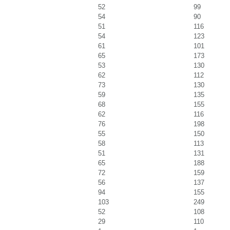
52
99
54
90
51
116
54
123
61
101
65
173
53
130
62
112
73
130
59
135
68
155
62
116
76
198
55
150
58
113
51
131
65
188
72
159
56
137
94
155
103
249
52
108
29
110