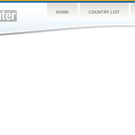
HOME
COUNTRY LIST