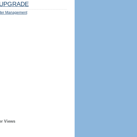
UPGRADE
ter Management
er Views