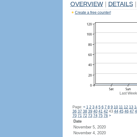
OVERVIEW
|
DETAILS
|
Create a free counter!
Last Week
Page:
<
1
2
3
4
5
6
7
8
9
10
11
12
13
1
36
37
38
39
40
41
42
43
44
45
46
47
4
70
71
72
73
74
75
76
>
Date
November 5, 2020
November 4, 2020