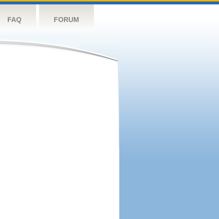
FAQ
FORUM