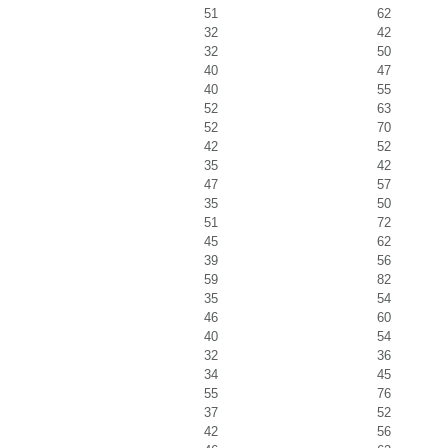
51
62
32
42
32
50
40
47
40
55
52
63
52
70
42
52
35
42
47
57
35
50
51
72
45
62
39
56
59
82
35
54
46
60
40
54
32
36
34
45
55
76
37
52
42
56