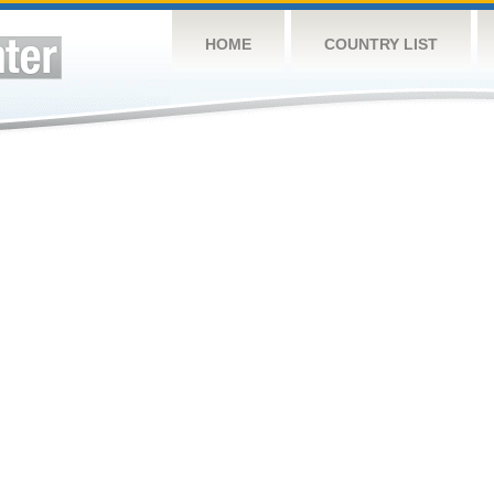
HOME
COUNTRY LIST