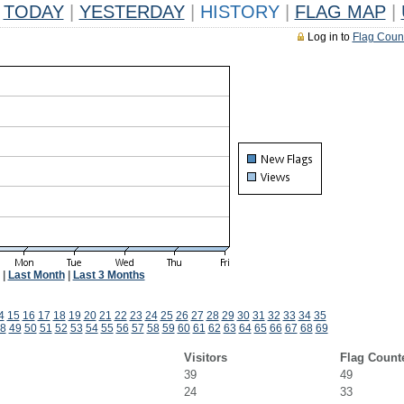
TODAY
|
YESTERDAY
|
HISTORY
|
FLAG MAP
|
Log in to
Flag Coun
|
Last Month
|
Last 3 Months
4
15
16
17
18
19
20
21
22
23
24
25
26
27
28
29
30
31
32
33
34
35
8
49
50
51
52
53
54
55
56
57
58
59
60
61
62
63
64
65
66
67
68
69
Visitors
Flag Count
39
49
24
33