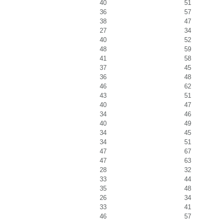
40
51
36
57
38
47
27
34
40
52
48
59
41
58
37
45
36
48
46
62
43
51
40
47
34
46
40
49
34
45
34
51
47
67
47
63
28
32
33
44
35
48
26
34
33
41
46
57