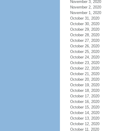
November 3, 2020
November 2, 2020
November 1, 2020
October 31, 2020
October 30, 2020
October 29, 2020
October 28, 2020
October 27, 2020
October 26, 2020
October 25, 2020
October 24, 2020
October 23, 2020
October 22, 2020
October 21, 2020
October 20, 2020
October 19, 2020
October 18, 2020
October 17, 2020
October 16, 2020
October 15, 2020
October 14, 2020
October 13, 2020
October 12, 2020
October 11, 2020