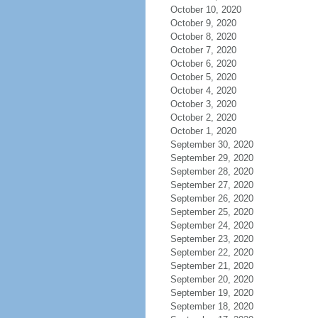
October 10, 2020
October 9, 2020
October 8, 2020
October 7, 2020
October 6, 2020
October 5, 2020
October 4, 2020
October 3, 2020
October 2, 2020
October 1, 2020
September 30, 2020
September 29, 2020
September 28, 2020
September 27, 2020
September 26, 2020
September 25, 2020
September 24, 2020
September 23, 2020
September 22, 2020
September 21, 2020
September 20, 2020
September 19, 2020
September 18, 2020