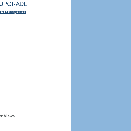
UPGRADE
ter Management
er Views