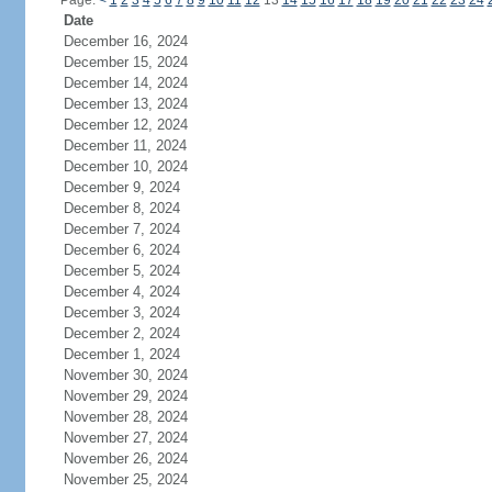
Page:
<
1
2
3
4
5
6
7
8
9
10
11
12
13
14
15
16
17
18
19
20
21
22
23
24
Date
December 16, 2024
December 15, 2024
December 14, 2024
December 13, 2024
December 12, 2024
December 11, 2024
December 10, 2024
December 9, 2024
December 8, 2024
December 7, 2024
December 6, 2024
December 5, 2024
December 4, 2024
December 3, 2024
December 2, 2024
December 1, 2024
November 30, 2024
November 29, 2024
November 28, 2024
November 27, 2024
November 26, 2024
November 25, 2024