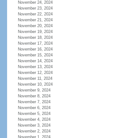
November 24, 2024
November 23, 2024
November 22, 2024
November 21, 2024
November 20, 2024
November 19, 2024
November 18, 2024
November 17, 2024
November 16, 2024
November 15, 2024
November 14, 2024
November 13, 2024
November 12, 2024
November 11, 2024
November 10, 2024
November 9, 2024
November 8, 2024
November 7, 2024
November 6, 2024
November 5, 2024
November 4, 2024
November 3, 2024
November 2, 2024
November 1, 2024