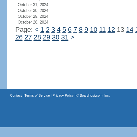
October 31, 2024
October 30, 2024
October 29, 2024
October 28, 2024
Page:
<
1
2
3
4
5
6
7
8
9
10
11
12
13
14
26
27
28
29
30
31
>
Contact
|
Terms of Service
|
Privacy Policy
| ©
Boardhost.com, Inc.