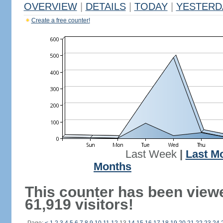
OVERVIEW
|
DETAILS
|
TODAY
|
YESTERD
Create a free counter!
Last Week
|
Last M
Months
This counter has been view
61,919 visitors!