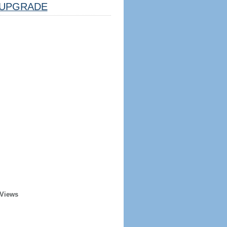
UPGRADE
 Views