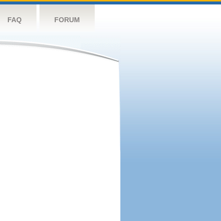
FAQ
FORUM