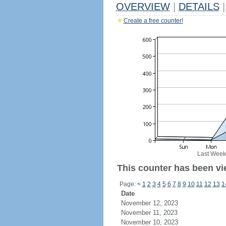
OVERVIEW
|
DETAILS
|
Create a free counter!
Last Week
This counter has been vi
Page:
<
1
2
3
4
5
6
7
8
9
10
11
12
13
1
Date
November 12, 2023
November 11, 2023
November 10, 2023