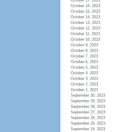
October 17, 2023
October 16, 2023
October 15, 2023
October 14, 2023
October 13, 2023
October 12, 2023
October 11, 2023
October 10, 2023
October 9, 2023
October 8, 2023
October 7, 2023
October 6, 2023
October 5, 2023
October 4, 2023
October 3, 2023
October 2, 2023
October 1, 2023
September 30, 2023
September 29, 2023
September 28, 2023
September 27, 2023
September 26, 2023
September 25, 2023
September 24, 2023