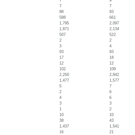
7
9
7
7
88
93
588
661
1,795
2,097
1,871
2,134
507
522
2
2
3
4
93
93
17
18
12
12
102
109
2,250
2,842
1,477
1,577
5
7
2
6
4
6
3
3
1
2
10
10
38
43
1,437
1,541
16
21