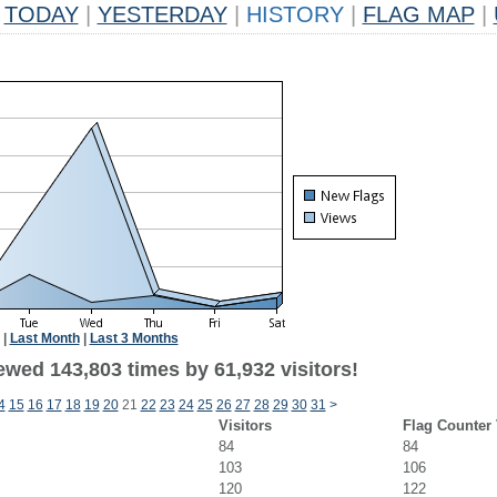
TODAY
|
YESTERDAY
|
HISTORY
|
FLAG MAP
|
|
Last Month
|
Last 3 Months
ewed 143,803 times by 61,932 visitors!
4
15
16
17
18
19
20
21
22
23
24
25
26
27
28
29
30
31
>
Visitors
Flag Counter
84
84
103
106
120
122