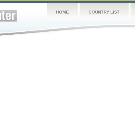
HOME
COUNTRY LIST