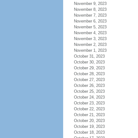
November 9, 2023
November 8, 2023
November 7, 2023
November 6, 2023
November 5, 2023
November 4, 2023
November 3, 2023
November 2, 2023
November 1, 2023
October 31, 2023
October 30, 2023
October 29, 2023
October 28, 2023
October 27, 2023
October 26, 2023
October 25, 2023
October 24, 2023
October 23, 2023
October 22, 2023
October 21, 2023
October 20, 2023
October 19, 2023
October 18, 2023