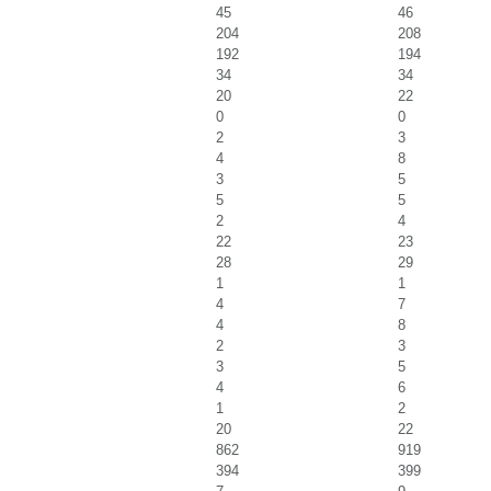
45
46
204
208
192
194
34
34
20
22
0
0
2
3
4
8
3
5
5
5
2
4
22
23
28
29
1
1
4
7
4
8
2
3
3
5
4
6
1
2
20
22
862
919
394
399