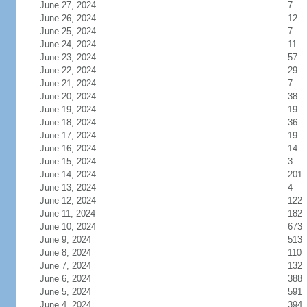
June 27, 2024
7
June 26, 2024
12
June 25, 2024
7
June 24, 2024
11
June 23, 2024
57
June 22, 2024
29
June 21, 2024
7
June 20, 2024
38
June 19, 2024
19
June 18, 2024
36
June 17, 2024
19
June 16, 2024
14
June 15, 2024
3
June 14, 2024
201
June 13, 2024
4
June 12, 2024
122
June 11, 2024
182
June 10, 2024
673
June 9, 2024
513
June 8, 2024
110
June 7, 2024
132
June 6, 2024
388
June 5, 2024
591
June 4, 2024
394