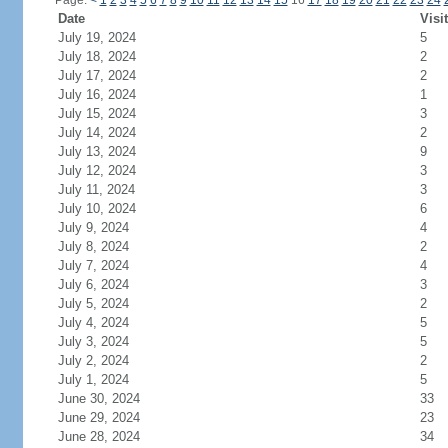
Page:
<
1
2
3
4
5
6
7
8
9
10
11
12
13
14
15
16
17
18
19
20
21
22
23
24
Date
Visi
July 19, 2024
5
July 18, 2024
2
July 17, 2024
2
July 16, 2024
1
July 15, 2024
3
July 14, 2024
2
July 13, 2024
9
July 12, 2024
3
July 11, 2024
3
July 10, 2024
6
July 9, 2024
4
July 8, 2024
2
July 7, 2024
4
July 6, 2024
3
July 5, 2024
2
July 4, 2024
5
July 3, 2024
5
July 2, 2024
2
July 1, 2024
5
June 30, 2024
33
June 29, 2024
23
June 28, 2024
34