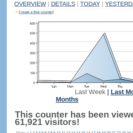
OVERVIEW
|
DETAILS
|
TODAY
|
YESTERD
Create a free counter!
Last Week
|
Last M
Months
This counter has been view
61,921 visitors!