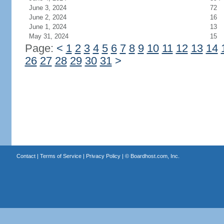
June 3, 2024
72
June 2, 2024
16
June 1, 2024
13
May 31, 2024
15
Page:
<
1
2
3
4
5
6
7
8
9
10
11
12
13
14
26
27
28
29
30
31
>
Contact
|
Terms of Service
|
Privacy Policy
| ©
Boardhost.com, Inc.