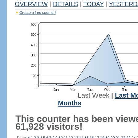
OVERVIEW
|
DETAILS
|
TODAY
|
YESTERD
Create a free counter!
Last Week
|
Last M
Months
This counter has been view
61,928 visitors!