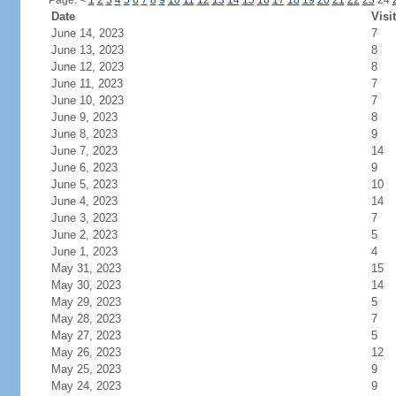
Page:
<
1
2
3
4
5
6
7
8
9
10
11
12
13
14
15
16
17
18
19
20
21
22
23
24
Date
Visi
June 14, 2023
7
June 13, 2023
8
June 12, 2023
8
June 11, 2023
7
June 10, 2023
7
June 9, 2023
8
June 8, 2023
9
June 7, 2023
14
June 6, 2023
9
June 5, 2023
10
June 4, 2023
14
June 3, 2023
7
June 2, 2023
5
June 1, 2023
4
May 31, 2023
15
May 30, 2023
14
May 29, 2023
5
May 28, 2023
7
May 27, 2023
5
May 26, 2023
12
May 25, 2023
9
May 24, 2023
9