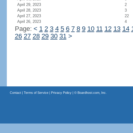
April 29, 2023
2
April 28, 2023
3
April 27, 2023
22
April 26, 2023
4
Page:
<
1
2
3
4
5
6
7
8
9
10
11
12
13
14
26
27
28
29
30
31
>
Contact
|
Terms of Service
|
Privacy Policy
| ©
Boardhost.com, Inc.