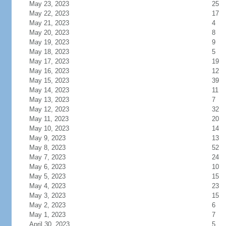
May 23, 2023
25
May 22, 2023
17
May 21, 2023
4
May 20, 2023
8
May 19, 2023
9
May 18, 2023
5
May 17, 2023
19
May 16, 2023
12
May 15, 2023
39
May 14, 2023
11
May 13, 2023
7
May 12, 2023
32
May 11, 2023
20
May 10, 2023
14
May 9, 2023
13
May 8, 2023
52
May 7, 2023
24
May 6, 2023
10
May 5, 2023
15
May 4, 2023
23
May 3, 2023
15
May 2, 2023
6
May 1, 2023
7
April 30, 2023
5