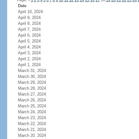
Page:
<
1
2
3
4
5
6
7
8
9
10
11
12
13
14
15
16
17
18
19
20
21
22
23
24
Date
April 10, 2024
April 9, 2024
April 8, 2024
April 7, 2024
April 6, 2024
April 5, 2024
April 4, 2024
April 3, 2024
April 2, 2024
April 1, 2024
March 31, 2024
March 30, 2024
March 29, 2024
March 28, 2024
March 27, 2024
March 26, 2024
March 25, 2024
March 24, 2024
March 23, 2024
March 22, 2024
March 21, 2024
March 20, 2024