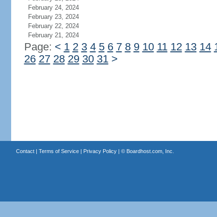
February 24, 2024
February 23, 2024
February 22, 2024
February 21, 2024
Page:
<
1
2
3
4
5
6
7
8
9
10
11
12
13
14
26
27
28
29
30
31
>
Contact
|
Terms of Service
|
Privacy Policy
| ©
Boardhost.com, Inc.