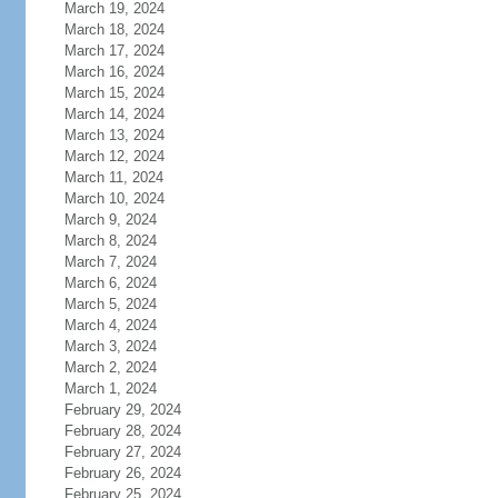
March 19, 2024
March 18, 2024
March 17, 2024
March 16, 2024
March 15, 2024
March 14, 2024
March 13, 2024
March 12, 2024
March 11, 2024
March 10, 2024
March 9, 2024
March 8, 2024
March 7, 2024
March 6, 2024
March 5, 2024
March 4, 2024
March 3, 2024
March 2, 2024
March 1, 2024
February 29, 2024
February 28, 2024
February 27, 2024
February 26, 2024
February 25, 2024