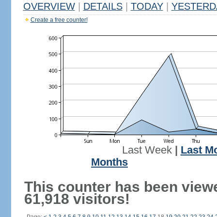
OVERVIEW
|
DETAILS
|
TODAY
|
YESTERD
Create a free counter!
Last Week
|
Last M
Months
This counter has been view
61,918 visitors!