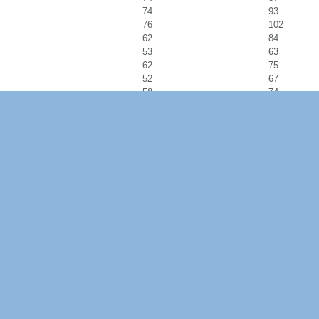
74
93
76
102
62
84
53
63
62
75
52
67
58
74
60
73
68
89
66
81
48
55
66
78
58
73
71
85
71
96
57
67
56
67
50
62
65
78
54
68
62
87
83
108
72
104