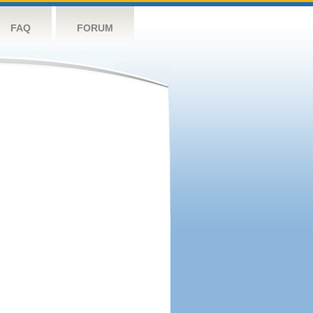
FAQ
FORUM