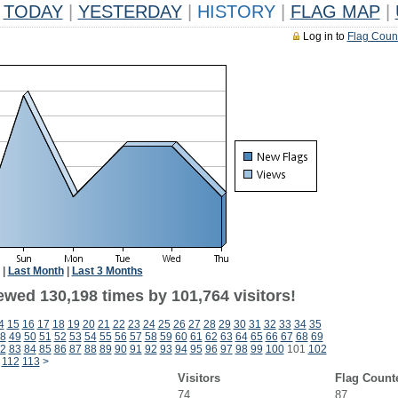
TODAY
|
YESTERDAY
|
HISTORY
|
FLAG MAP
|
Log in to
Flag Coun
|
Last Month
|
Last 3 Months
ewed 130,198 times by 101,764 visitors!
4
15
16
17
18
19
20
21
22
23
24
25
26
27
28
29
30
31
32
33
34
35
8
49
50
51
52
53
54
55
56
57
58
59
60
61
62
63
64
65
66
67
68
69
2
83
84
85
86
87
88
89
90
91
92
93
94
95
96
97
98
99
100
101
102
112
113
>
Visitors
Flag Count
74
87