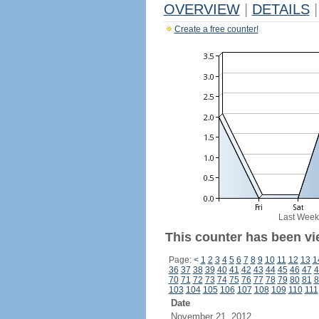
OVERVIEW
|
DETAILS
|
Create a free counter!
Last Week
This counter has been vi
Page:
<
1
2
3
4
5
6
7
8
9
10
11
12
13
1
36
37
38
39
40
41
42
43
44
45
46
47
4
70
71
72
73
74
75
76
77
78
79
80
81
8
103
104
105
106
107
108
109
110
111
Date
November 21, 2012