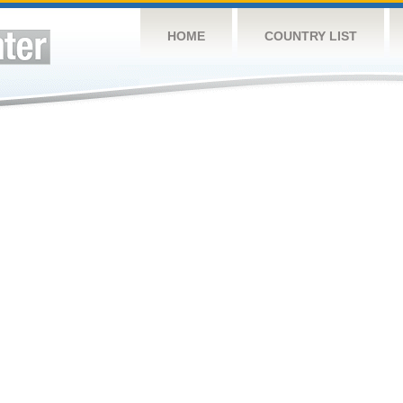
HOME
COUNTRY LIST