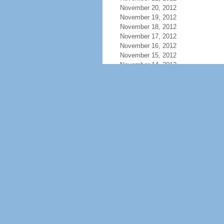
November 20, 2012
November 19, 2012
November 18, 2012
November 17, 2012
November 16, 2012
November 15, 2012
November 14, 2012
November 13, 2012
November 12, 2012
November 11, 2012
November 10, 2012
November 9, 2012
November 8, 2012
November 7, 2012
November 6, 2012
November 5, 2012
November 4, 2012
November 3, 2012
November 2, 2012
November 1, 2012
October 31, 2012
October 30, 2012
October 29, 2012