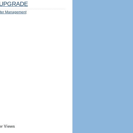
UPGRADE
ter Management
er Views