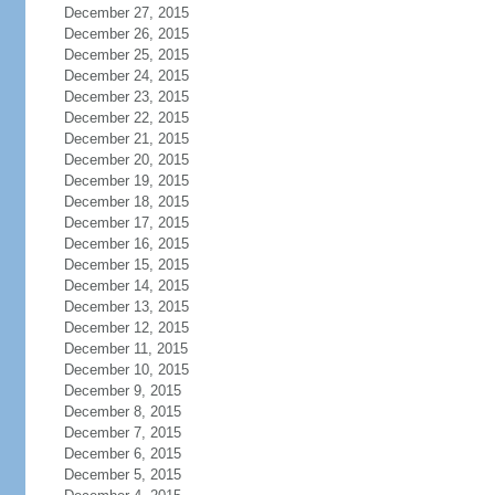
December 27, 2015
December 26, 2015
December 25, 2015
December 24, 2015
December 23, 2015
December 22, 2015
December 21, 2015
December 20, 2015
December 19, 2015
December 18, 2015
December 17, 2015
December 16, 2015
December 15, 2015
December 14, 2015
December 13, 2015
December 12, 2015
December 11, 2015
December 10, 2015
December 9, 2015
December 8, 2015
December 7, 2015
December 6, 2015
December 5, 2015