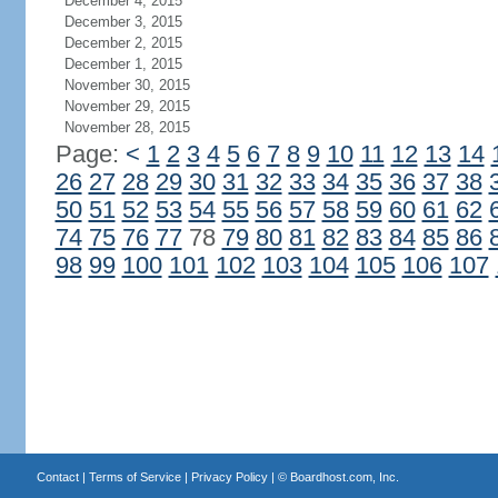
December 4, 2015
December 3, 2015
December 2, 2015
December 1, 2015
November 30, 2015
November 29, 2015
November 28, 2015
Page:
<
1
2
3
4
5
6
7
8
9
10
11
12
13
14
26
27
28
29
30
31
32
33
34
35
36
37
38
50
51
52
53
54
55
56
57
58
59
60
61
62
74
75
76
77
78
79
80
81
82
83
84
85
86
98
99
100
101
102
103
104
105
106
107
Contact
|
Terms of Service
|
Privacy Policy
| ©
Boardhost.com, Inc.