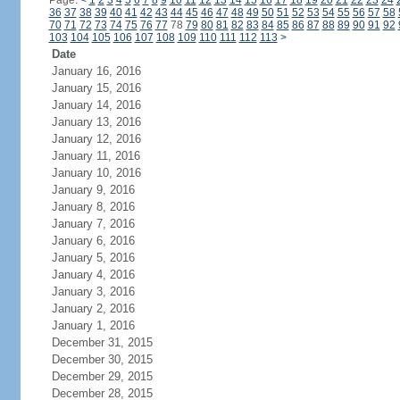
Page:
<
1
2
3
4
5
6
7
8
9
10
11
12
13
14
15
16
17
18
19
20
21
22
23
24
36
37
38
39
40
41
42
43
44
45
46
47
48
49
50
51
52
53
54
55
56
57
58
70
71
72
73
74
75
76
77
78
79
80
81
82
83
84
85
86
87
88
89
90
91
92
103
104
105
106
107
108
109
110
111
112
113
>
Date
January 16, 2016
January 15, 2016
January 14, 2016
January 13, 2016
January 12, 2016
January 11, 2016
January 10, 2016
January 9, 2016
January 8, 2016
January 7, 2016
January 6, 2016
January 5, 2016
January 4, 2016
January 3, 2016
January 2, 2016
January 1, 2016
December 31, 2015
December 30, 2015
December 29, 2015
December 28, 2015