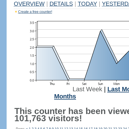
OVERVIEW
|
DETAILS
|
TODAY
|
YESTERD
Create a free counter!
Last Week
|
Last M
Months
This counter has been view
101,763 visitors!